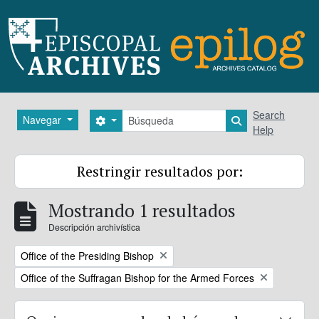
Skip to main content
Búsqueda
Search
Navegar
Search options
Search in brows
Help
Restringir resultados por:
Mostrando 1 resultados
Descripción archivística
Remove filter:
Office of the Presiding Bishop
Remove filter:
Office of the Suffragan Bishop for the Armed Forces