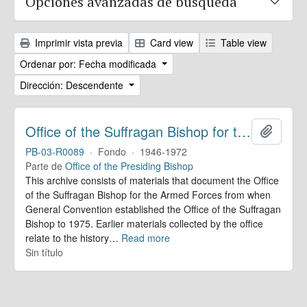
Opciones avanzadas de búsqueda
Imprimir vista previa
Card view
Table view
Ordenar por: Fecha modificada
Dirección: Descendente
Office of the Suffragan Bishop for the Armed Forces. Records
Añadir
PB-03-R0089
·
Fondo
·
1946-1972
Parte de
Office of the Presiding Bishop
This archive consists of materials that document the Office
of the Suffragan Bishop for the Armed Forces from when
General Convention established the Office of the Suffragan
Bishop to 1975. Earlier materials collected by the office
relate to the history
…
Read more
Sin título