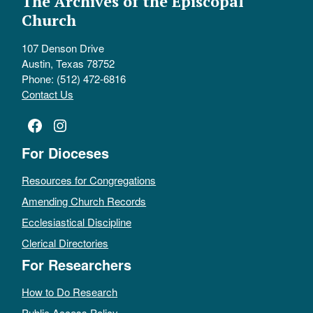
The Archives of the Episcopal
Church
107 Denson Drive
Austin, Texas 78752
Phone: (512) 472-6816
Contact Us
Facebook
Instagram
For Dioceses
Resources for Congregations
Amending Church Records
Ecclesiastical Discipline
Clerical Directories
For Researchers
How to Do Research
Public Access Policy