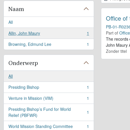
Naam
Office of
All
PB-01-R023
Part of
Offic
Allin, John Maury
1
, 1 results
The records 
Browning, Edmund Lee
1
John Maury A
, 1 results
Zonder titel
Onderwerp
All
Presiding Bishop
1
, 1 results
Venture in Mission (VIM)
1
, 1 results
Presiding Bishop’s Fund for World
1
, 1 results
Relief (PBFWR)
World Mission Standing Committee
1
, 1 results