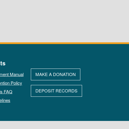
ts
ment Manual
MAKE A DONATION
ntion Policy
DEPOSIT RECORDS
ds FAQ
elines