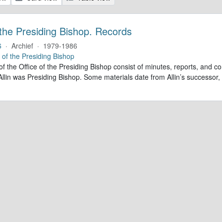
 the Presiding Bishop. Records
6
·
Archief
·
1979-1986
e of the Presiding Bishop
of the Office of the Presiding Bishop consist of minutes, reports, and
llin was Presiding Bishop. Some materials date from Allin’s successo