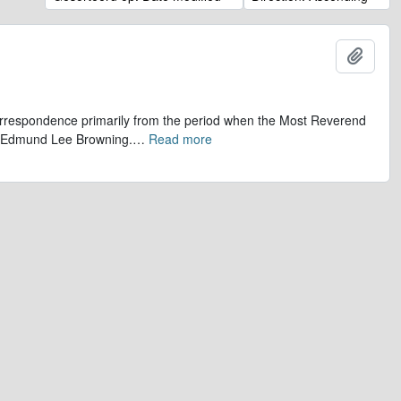
Add t
 correspondence primarily from the period when the Most Reverend
r, Edmund Lee Browning.
…
Read more