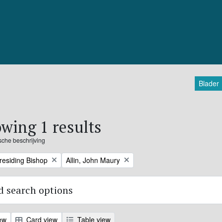
Blader
wing 1 results
ische beschrijving
Remove filter:
Presiding Bishop
Allin, John Maury
 search options
ew
Card view
Table view