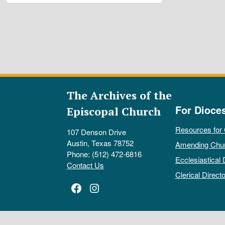
The Archives of the
For Dioce
Episcopal Church
Resources for
107 Denson Drive
Austin, Texas 78752
Amending Chu
Phone: (512) 472-6816
Ecclesiastical 
Contact Us
Clerical Directo
Facebook
Instagram