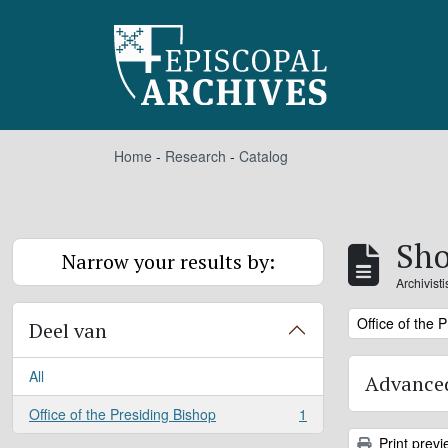
Skip to main content
Home
-
Research
-
Catalog
Sho
Narrow your results by:
Archivist
Remove filter:
Office of the 
Deel van
All
Advanced
Office of the Presiding Bishop
1
, 1 results
Print previ