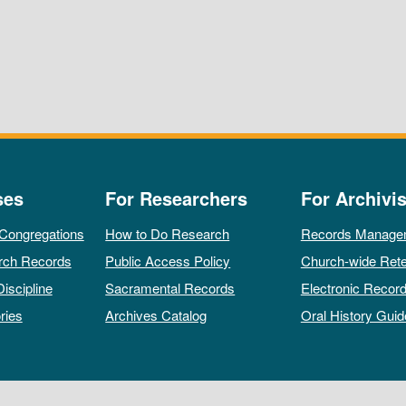
ses
For Researchers
For Archivis
 Congregations
How to Do Research
Records Manage
rch Records
Public Access Policy
Church-wide Rete
Discipline
Sacramental Records
Electronic Recor
ries
Archives Catalog
Oral History Guid
All rights reserved by The Archives of the Episcopal Church.