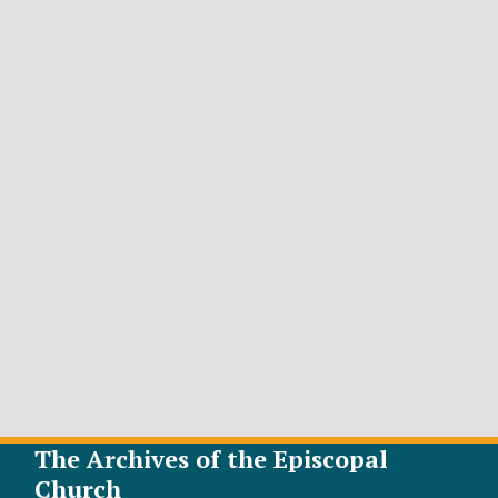
The Archives of the Episcopal
Church