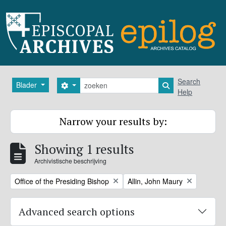
Skip to main content
zoeken
Search
Blader
Search options
Search in browse
Help
Narrow your results by:
Showing 1 results
Archivistische beschrijving
Remove filter:
Remove filter:
Office of the Presiding Bishop
Allin, John Maury
Advanced search options