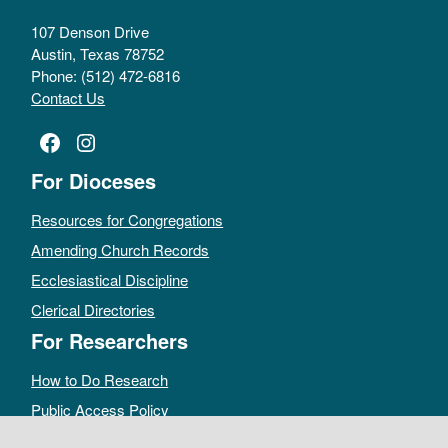
107 Denson Drive
Austin, Texas 78752
Phone: (512) 472-6816
Contact Us
Facebook
Instagram
For Dioceses
Resources for Congregations
Amending Church Records
Ecclesiastical Discipline
Clerical Directories
For Researchers
How to Do Research
Public Access Policy
Sacramental Records