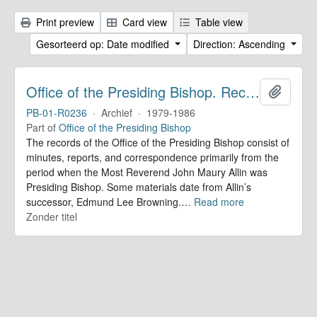
Print preview
Card view
Table view
Gesorteerd op: Date modified
Direction: Ascending
Office of the Presiding Bishop. Records
Add to 
PB-01-R0236
·
Archief
·
1979-1986
Part of
Office of the Presiding Bishop
The records of the Office of the Presiding Bishop consist of
minutes, reports, and correspondence primarily from the
period when the Most Reverend John Maury Allin was
Presiding Bishop. Some materials date from Allin’s
successor, Edmund Lee Browning.
…
Read more
Zonder titel