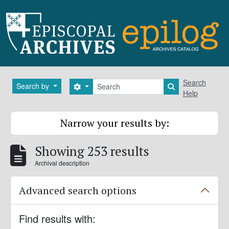
Skip to main content
Search
Search
Search by
Search options
Search in brows
Help
Narrow your results by:
Showing 253 results
Archival description
Advanced search options
Find results with: