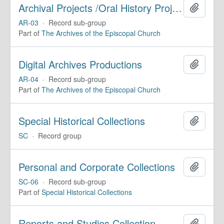
Archival Projects /Oral History Projects
Add to 
AR-03
·
Record sub-group
Part of
The Archives of the Episcopal Church
Digital Archives Productions
Add to 
AR-04
·
Record sub-group
Part of
The Archives of the Episcopal Church
Special Historical Collections
Add to 
SC
·
Record group
Personal and Corporate Collections
Add to 
SC-06
·
Record sub-group
Part of
Special Historical Collections
Reports and Studies Collection
Add to 