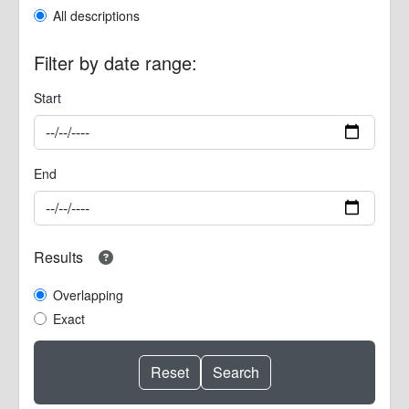
All descriptions
Filter by date range:
Start
End
Results
Overlapping
Exact