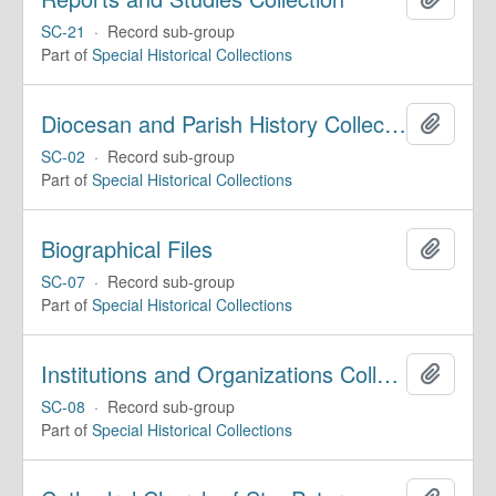
SC-21
·
Record sub-group
Part of
Special Historical Collections
Diocesan and Parish History Collection
Add to 
SC-02
·
Record sub-group
Part of
Special Historical Collections
Biographical Files
Add to 
SC-07
·
Record sub-group
Part of
Special Historical Collections
Institutions and Organizations Collection
Add to 
SC-08
·
Record sub-group
Part of
Special Historical Collections