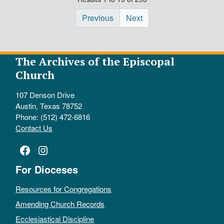
Previous
Next
The Archives of the Episcopal
Church
107 Denson Drive
Austin, Texas 78752
Phone: (512) 472-6816
Contact Us
Facebook
Instagram
For Dioceses
Resources for Congregations
Amending Church Records
Ecclesiastical Discipline