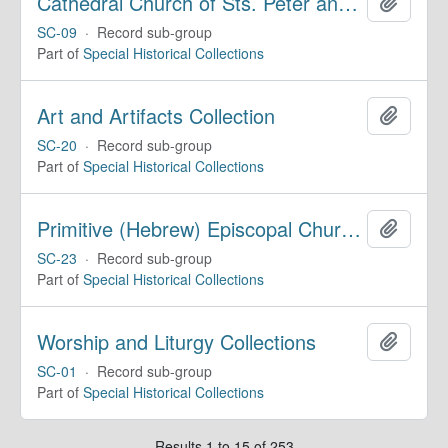
Cathedral Church of Sts. Peter and Paul, Historical Collections
Add to 
SC-09
·
Record sub-group
Part of
Special Historical Collections
Art and Artifacts Collection
Add to 
SC-20
·
Record sub-group
Part of
Special Historical Collections
Primitive (Hebrew) Episcopal Church of the United States
Add to 
SC-23
·
Record sub-group
Part of
Special Historical Collections
Worship and Liturgy Collections
Add to 
SC-01
·
Record sub-group
Part of
Special Historical Collections
Results 1 to 15 of 253