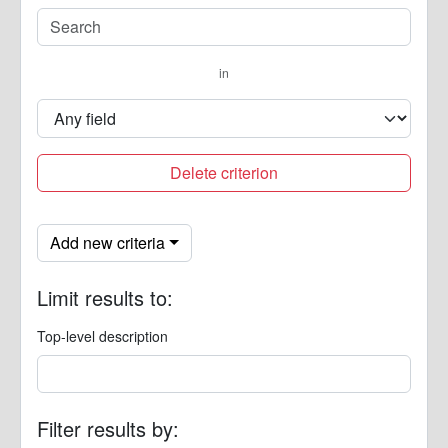
in
Delete criterion
Add new criteria
Limit results to:
Top-level description
Filter results by: