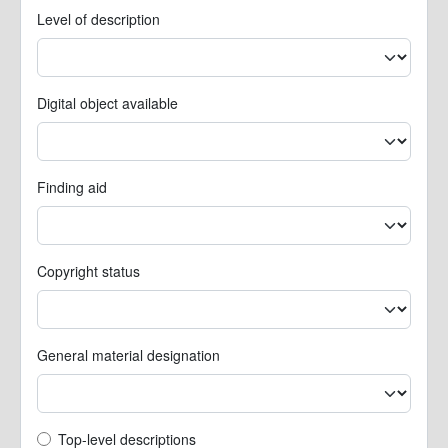
Level of description
Digital object available
Finding aid
Copyright status
General material designation
Top-level description filter
Top-level descriptions