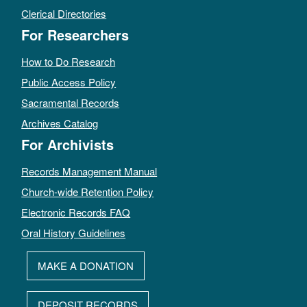
Clerical Directories
For Researchers
How to Do Research
Public Access Policy
Sacramental Records
Archives Catalog
For Archivists
Records Management Manual
Church-wide Retention Policy
Electronic Records FAQ
Oral History Guidelines
MAKE A DONATION
DEPOSIT RECORDS