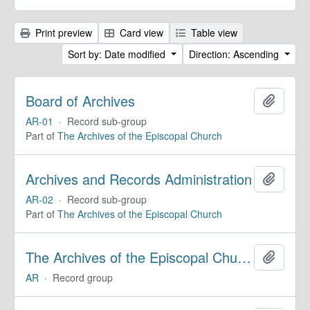
Print preview
Card view
Table view
Sort by: Date modified
Direction: Ascending
Board of Archives
Add to 
AR-01
·
Record sub-group
Part of
The Archives of the Episcopal Church
Archives and Records Administration
Add to 
AR-02
·
Record sub-group
Part of
The Archives of the Episcopal Church
The Archives of the Episcopal Church
Add to 
AR
·
Record group