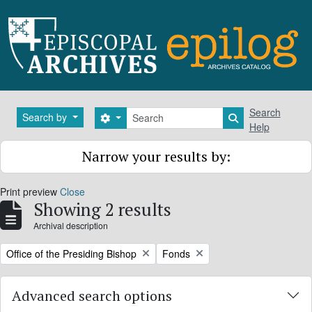
Skip to main content
Search
Search
Search by
Search options
Search in brows
Help
Narrow your results by:
Print preview
Close
Showing 2 results
Archival description
Remove filter:
Remove filter:
Office of the Presiding Bishop
Fonds
Advanced search options