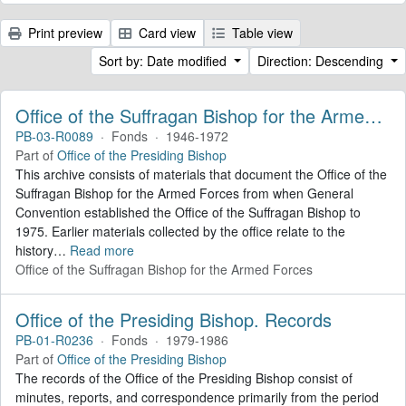
Print preview
Card view
Table view
Sort by: Date modified
Direction: Descending
Office of the Suffragan Bishop for the Armed Forces. Records
PB-03-R0089
·
Fonds
·
1946-1972
Part of
Office of the Presiding Bishop
This archive consists of materials that document the Office of the
Suffragan Bishop for the Armed Forces from when General
Convention established the Office of the Suffragan Bishop to
1975. Earlier materials collected by the office relate to the
history
…
Read more
Office of the Suffragan Bishop for the Armed Forces
Office of the Presiding Bishop. Records
PB-01-R0236
·
Fonds
·
1979-1986
Part of
Office of the Presiding Bishop
The records of the Office of the Presiding Bishop consist of
minutes, reports, and correspondence primarily from the period