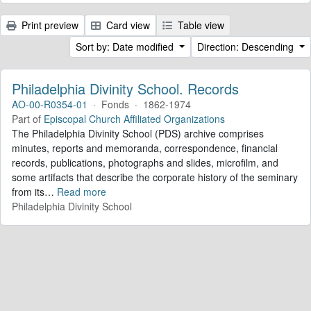
Print preview
Card view
Table view
Sort by: Date modified
Direction: Descending
Philadelphia Divinity School. Records
AO-00-R0354-01
·
Fonds
·
1862-1974
Part of
Episcopal Church Affiliated Organizations
The Philadelphia Divinity School (PDS) archive comprises
minutes, reports and memoranda, correspondence, financial
records, publications, photographs and slides, microfilm, and
some artifacts that describe the corporate history of the seminary
from its
…
Read more
Philadelphia Divinity School