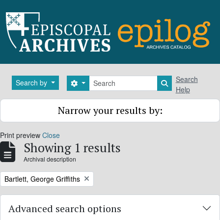
Skip to main content
Search
Search
Search by
Search options
Search in brows
Help
Narrow your results by:
Print preview
Close
Showing 1 results
Archival description
Remove filter:
Bartlett, George Griffiths
Advanced search options