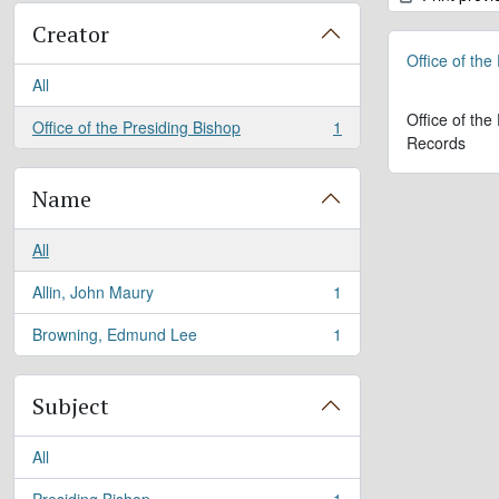
Creator
Office of the
All
Office of the
Office of the Presiding Bishop
1
, 1 results
Records
Name
All
Allin, John Maury
1
, 1 results
Browning, Edmund Lee
1
, 1 results
Subject
All
Presiding Bishop
1