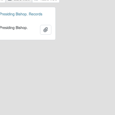
 Presiding Bishop. Records
 Presiding Bishop.
Add to clipboard