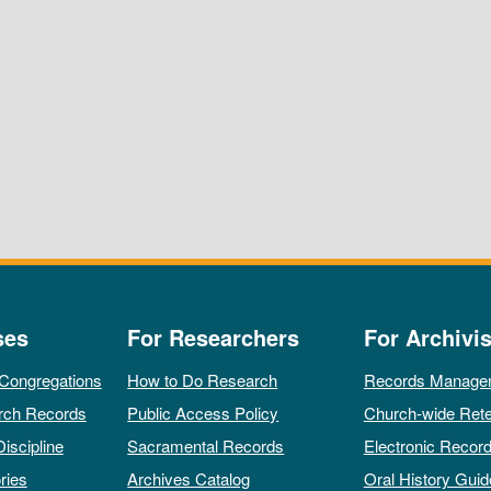
ses
For Researchers
For Archivis
 Congregations
How to Do Research
Records Manage
rch Records
Public Access Policy
Church-wide Rete
Discipline
Sacramental Records
Electronic Recor
ries
Archives Catalog
Oral History Guid