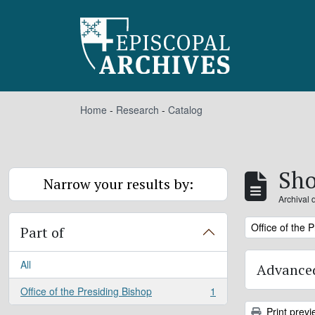
Skip to main content
Home
-
Research
-
Catalog
Sho
Narrow your results by:
Archival 
Remove filter:
Office of the 
Part of
All
Advanced
Office of the Presiding Bishop
1
, 1 results
Print previ