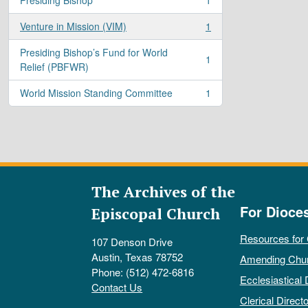
, 1 results
Venture in Mission (VIM)
1
, 1 results
Presiding Bishop’s Fund for World
1
, 1 results
Relief (PBFWR)
World Mission Standing Committee
1
, 1 results
The Archives of the
For Dioce
Episcopal Church
Resources for
107 Denson Drive
Austin, Texas 78752
Amending Chu
Phone: (512) 472-6816
Ecclesiastical 
Contact Us
Clerical Directo