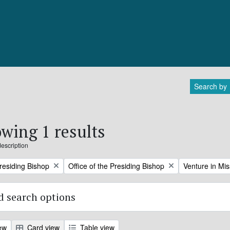
Search by
wing 1 results
description
Remove filter:
Remove filter:
Presiding Bishop
Office of the Presiding Bishop
Venture in Mis
 search options
ew
Card view
Table view