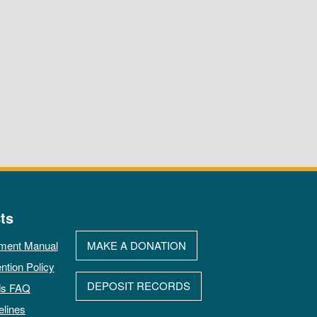
ts
ment Manual
MAKE A DONATION
ntion Policy
DEPOSIT RECORDS
ds FAQ
elines