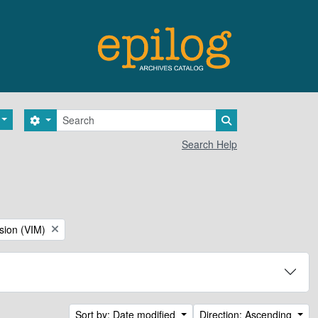
Search
Search options
Search in browse 
Search Help
sion (VIM)
Sort by: Date modified
Direction: Ascending