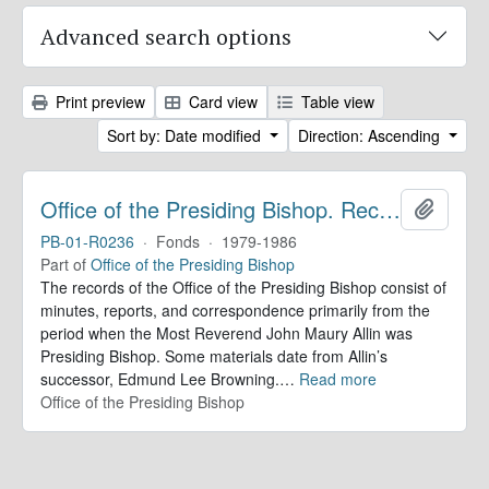
Advanced search options
Print preview
Card view
Table view
Sort by: Date modified
Direction: Ascending
Office of the Presiding Bishop. Records
Add to 
PB-01-R0236
·
Fonds
·
1979-1986
Part of
Office of the Presiding Bishop
The records of the Office of the Presiding Bishop consist of
minutes, reports, and correspondence primarily from the
period when the Most Reverend John Maury Allin was
Presiding Bishop. Some materials date from Allin’s
successor, Edmund Lee Browning.
…
Read more
Office of the Presiding Bishop