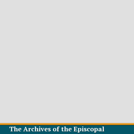
The Archives of the Episcopal