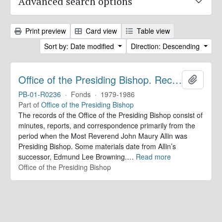
Advanced search options
Print preview
Card view
Table view
Sort by: Date modified
Direction: Descending
Office of the Presiding Bishop. Records
Add to 
PB-01-R0236
·
Fonds
·
1979-1986
Part of
Office of the Presiding Bishop
The records of the Office of the Presiding Bishop consist of
minutes, reports, and correspondence primarily from the
period when the Most Reverend John Maury Allin was
Presiding Bishop. Some materials date from Allin’s
successor, Edmund Lee Browning.
…
Read more
Office of the Presiding Bishop