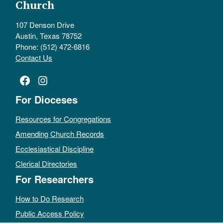
Church
107 Denson Drive
Austin, Texas 78752
Phone: (512) 472-6816
Contact Us
Facebook
Instagram
For Dioceses
Resources for Congregations
Amending Church Records
Ecclesiastical Discipline
Clerical Directories
For Researchers
How to Do Research
Public Access Policy