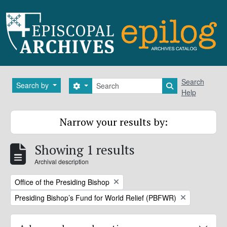
Skip to main content
Search
Search
Search by
Search options
Search in brows
Help
Narrow your results by:
Showing 1 results
Archival description
Remove filter:
Office of the Presiding Bishop
Remove filter:
Presiding Bishop’s Fund for World Relief (PBFWR)