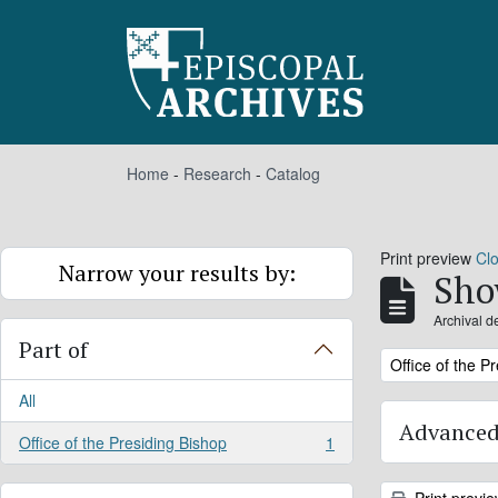
Skip to main content
Home
-
Research
-
Catalog
Print preview
Cl
Narrow your results by:
Sho
Archival d
Part of
Remove filter:
Office of the P
All
Advanced
Office of the Presiding Bishop
1
, 1 results
Print previ