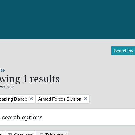
Search by
ose
wing 1 results
escription
Remove filter:
residing Bishop
Armed Forces Division
 search options
ew
Card view
Table view