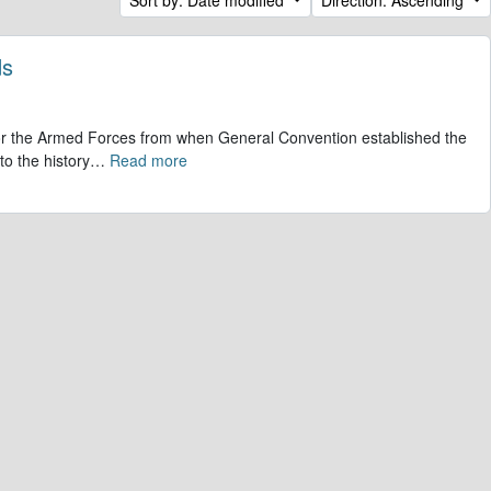
ds
 for the Armed Forces from when General Convention established the
to the history
…
Read more