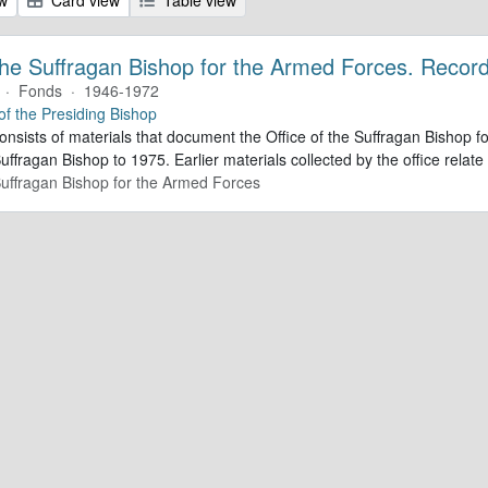
 the Suffragan Bishop for the Armed Forces. Recor
·
Fonds
·
1946-1972
 of the Presiding Bishop
consists of materials that document the Office of the Suffragan Bishop
Suffragan Bishop to 1975. Earlier materials collected by the office relate 
 Suffragan Bishop for the Armed Forces