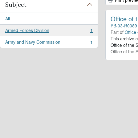
Subject
Office of
All
PB-03-R0089
Armed Forces Division
1
Part of
Office
, 1 results
This archive 
Army and Navy Commission
1
, 1 results
Office of the 
Office of the