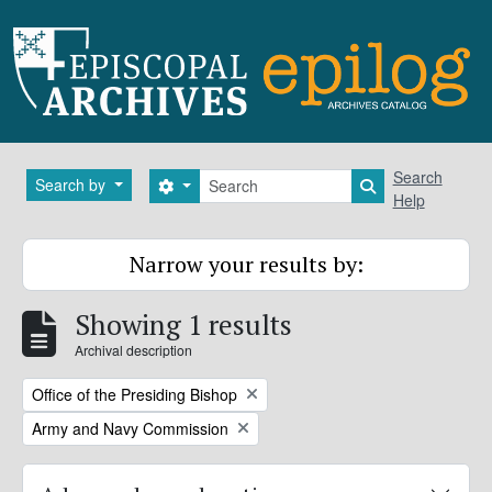
Skip to main content
Search
Search
Search by
Search options
Search in brows
Help
Narrow your results by:
Showing 1 results
Archival description
Remove filter:
Office of the Presiding Bishop
Remove filter:
Army and Navy Commission