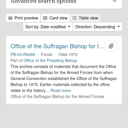
Advanced search options
Print preview
Card view
Table view
Sort by: Date modified
Direction: Descending
Office of the Suffragan Bishop for the Armed Forces. Records
Add to 
PB-03-R0089
·
Fonds
·
1946-1972
Part of
Office of the Presiding Bishop
This archive consists of materials that document the Office
of the Suffragan Bishop for the Armed Forces from when
General Convention established the Office of the Suffragan
Bishop to 1975. Earlier materials collected by the office
relate to the history
…
Read more
Office of the Suffragan Bishop for the Armed Forces