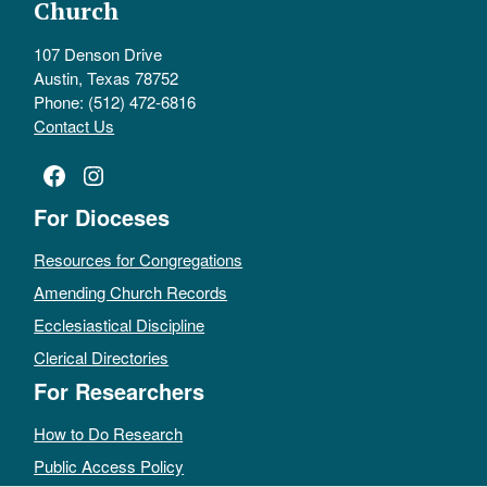
Church
107 Denson Drive
Austin, Texas 78752
Phone: (512) 472-6816
Contact Us
Facebook
Instagram
For Dioceses
Resources for Congregations
Amending Church Records
Ecclesiastical Discipline
Clerical Directories
For Researchers
How to Do Research
Public Access Policy