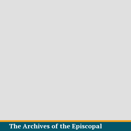
The Archives of the Episcopal