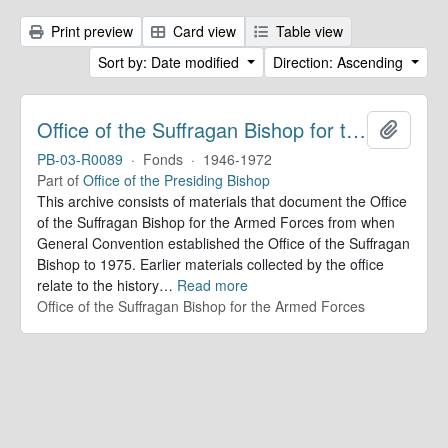
Print preview
Card view
Table view
Sort by: Date modified
Direction: Ascending
Office of the Suffragan Bishop for the Armed Forces. Records
Add to 
PB-03-R0089
·
Fonds
·
1946-1972
Part of
Office of the Presiding Bishop
This archive consists of materials that document the Office
of the Suffragan Bishop for the Armed Forces from when
General Convention established the Office of the Suffragan
Bishop to 1975. Earlier materials collected by the office
relate to the history
…
Read more
Office of the Suffragan Bishop for the Armed Forces