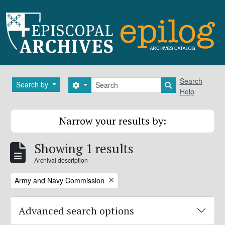
Skip to main content
Search
Search
Search by
Search options
Search in brows
Help
Narrow your results by:
Showing 1 results
Archival description
Remove filter:
Army and Navy Commission
Advanced search options