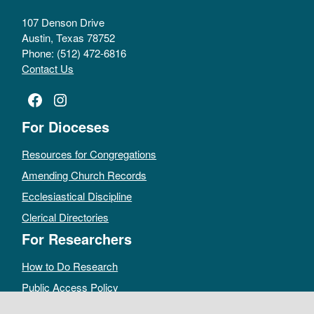
107 Denson Drive
Austin, Texas 78752
Phone: (512) 472-6816
Contact Us
Facebook
Instagram
For Dioceses
Resources for Congregations
Amending Church Records
Ecclesiastical Discipline
Clerical Directories
For Researchers
How to Do Research
Public Access Policy
Sacramental Records