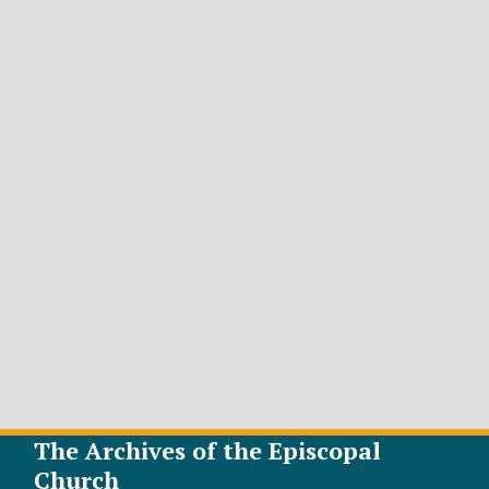
The Archives of the Episcopal
Church