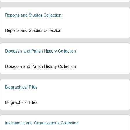
Reports and Studies Collection
Reports and Studies Collection
Diocesan and Parish History Collection
Diocesan and Parish History Collection
Biographical Files
Biographical Files
Institutions and Organizations Collection