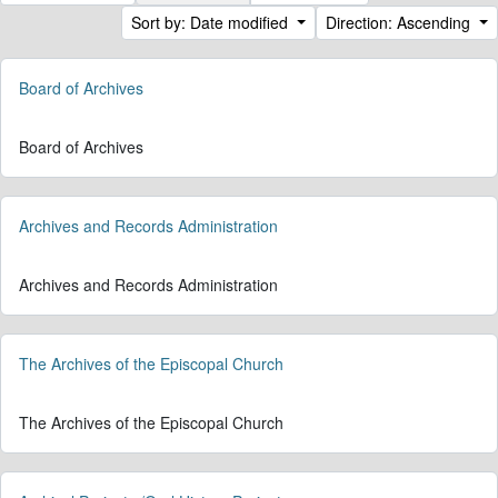
Sort by: Date modified
Direction: Ascending
Board of Archives
Board of Archives
Archives and Records Administration
Archives and Records Administration
The Archives of the Episcopal Church
The Archives of the Episcopal Church