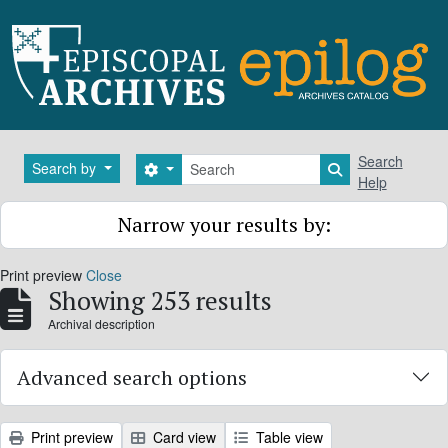
Skip to main content
Search
Search
Search by
Search options
Search in brows
Help
Narrow your results by:
Print preview
Close
Showing 253 results
Archival description
Advanced search options
Print preview
Card view
Table view