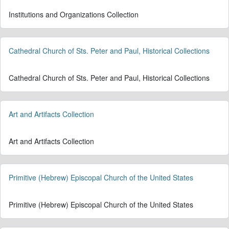
Institutions and Organizations Collection
Cathedral Church of Sts. Peter and Paul, Historical Collections
Cathedral Church of Sts. Peter and Paul, Historical Collections
Art and Artifacts Collection
Art and Artifacts Collection
Primitive (Hebrew) Episcopal Church of the United States
Primitive (Hebrew) Episcopal Church of the United States