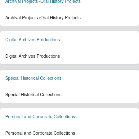
Archival Projects /Oral History Projects
Archival Projects /Oral History Projects
Digital Archives Productions
Digital Archives Productions
Special Historical Collections
Special Historical Collections
Personal and Corporate Collections
Personal and Corporate Collections