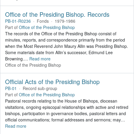
Office of the Presiding Bishop. Records
PB-01-R0236
·
Fonds
·
1979-1986
Part of
Office of the Presiding Bishop
The records of the Office of the Presiding Bishop consist of
minutes, reports, and correspondence primarily from the period
when the Most Reverend John Maury Allin was Presiding Bishop.
Some materials date from Allin’s successor, Edmund Lee
Browning.
…
Read more
Office of the Presiding Bishop
Official Acts of the Presiding Bishop
PB-01
·
Record sub-group
Part of
Office of the Presiding Bishop
Pastoral records relating to the House of Bishops, diocesan
visitations, ongoing episcopal relationships with active and retired
bishops, participation in governance bodies, pastoral letters and
official communications; formal addresses and sermons; may
…
Read more