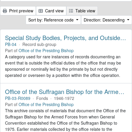
Print preview
Card view
Table view
Sort by: Reference code
Direction: Descending
Special Study Bodies, Projects, and Outside Activities
PB-04
·
Record sub-group
Part of
Office of the Presiding Bishop
A category used for rare instances of records documenting an
event that is outside the official duties of the office that may be
sponsored or nominally led by the primate by but not directly
operated or overseen by a position within the office operation.
Office of the Suffragan Bishop for the Armed Forces. Records
PB-03-R0089
·
Fonds
·
1946-1972
Part of
Office of the Presiding Bishop
This archive consists of materials that document the Office of the
Suffragan Bishop for the Armed Forces from when General
Convention established the Office of the Suffragan Bishop to
1975. Earlier materials collected by the office relate to the