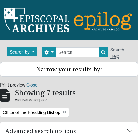
Skip to main content
Search
Search
Search by
Search options
Search in brows
Help
Narrow your results by:
Print preview
Close
Showing 7 results
Archival description
Remove filter:
Office of the Presiding Bishop
Advanced search options