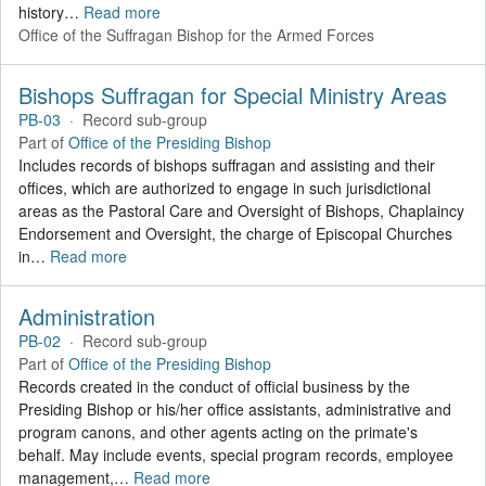
history
…
Read more
Office of the Suffragan Bishop for the Armed Forces
Bishops Suffragan for Special Ministry Areas
PB-03
·
Record sub-group
Part of
Office of the Presiding Bishop
Includes records of bishops suffragan and assisting and their
offices, which are authorized to engage in such jurisdictional
areas as the Pastoral Care and Oversight of Bishops, Chaplaincy
Endorsement and Oversight, the charge of Episcopal Churches
in
…
Read more
Administration
PB-02
·
Record sub-group
Part of
Office of the Presiding Bishop
Records created in the conduct of official business by the
Presiding Bishop or his/her office assistants, administrative and
program canons, and other agents acting on the primate's
behalf. May include events, special program records, employee
management,
…
Read more