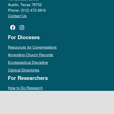
Austin, Texas 78752
Phone: (512) 472-6816
Contact Us
Facebook
Instagram
For Dioceses
Resources for Congregations
Amending Church Records
Ecclesiastical Discipline
Clerical Directories
For Researchers
How to Do Research
Public Access Policy
Sacramental Records
Archives Catalog