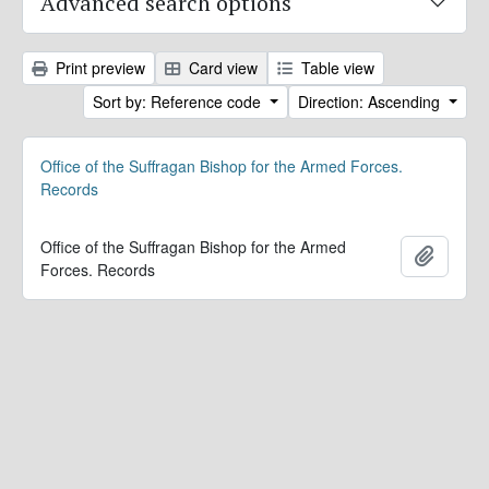
Advanced search options
Print preview
Card view
Table view
Sort by: Reference code
Direction: Ascending
Office of the Suffragan Bishop for the Armed Forces.
Records
Office of the Suffragan Bishop for the Armed
Add to 
Forces. Records