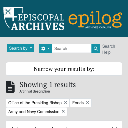
Skip to main content
Search
Search
Search by
Search options
Search in brows
Help
Narrow your results by:
Showing 1 results
Archival description
Remove filter:
Remove filter:
Office of the Presiding Bishop
Fonds
Remove filter:
Army and Navy Commission