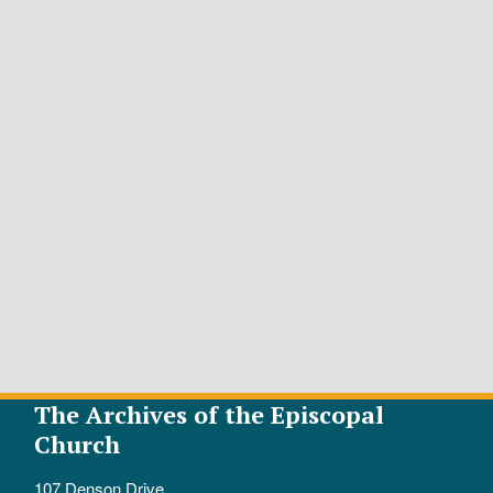
The Archives of the Episcopal
Church
107 Denson Drive