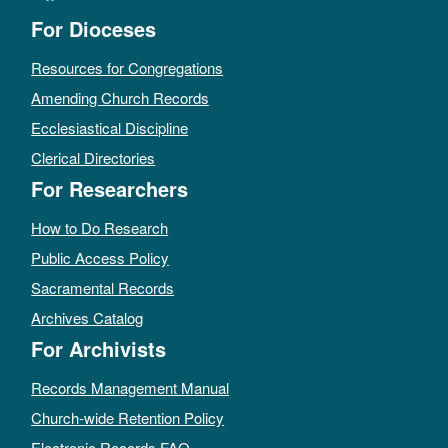
For Dioceses
Resources for Congregations
Amending Church Records
Ecclesiastical Discipline
Clerical Directories
For Researchers
How to Do Research
Public Access Policy
Sacramental Records
Archives Catalog
For Archivists
Records Management Manual
Church-wide Retention Policy
Electronic Records FAQ