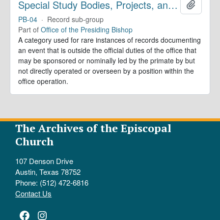
Special Study Bodies, Projects, and Outside Activities
Add to 
PB-04
·
Record sub-group
Part of
Office of the Presiding Bishop
A category used for rare instances of records documenting
an event that is outside the official duties of the office that
may be sponsored or nominally led by the primate by but
not directly operated or overseen by a position within the
office operation.
The Archives of the Episcopal
Church
107 Denson Drive
Austin, Texas 78752
Phone: (512) 472-6816
Contact Us
Facebook
Instagram