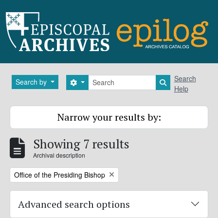
Skip to main content
Search
Search
Search by
Search options
Search in brows
Help
Narrow your results by:
Showing 7 results
Archival description
Remove filter:
Office of the Presiding Bishop
Advanced search options