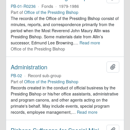
PB-01-R0236
·
Fonds
·
1979-1986
Part of
Office of the Presiding Bishop
The records of the Office of the Presiding Bishop consist of
minutes, reports, and correspondence primarily from the
period when the Most Reverend John Maury Allin was
Presiding Bishop. Some materials date from Allin’s
successor, Edmund Lee Browning.
…
Read more
Office of the Presiding Bishop
Administration
Add to 
PB-02
·
Record sub-group
Part of
Office of the Presiding Bishop
Records created in the conduct of official business by the
Presiding Bishop or his/her office assistants, administrative
and program canons, and other agents acting on the
primate's behalf. May include events, special program
records, employee management,
…
Read more
Add to 