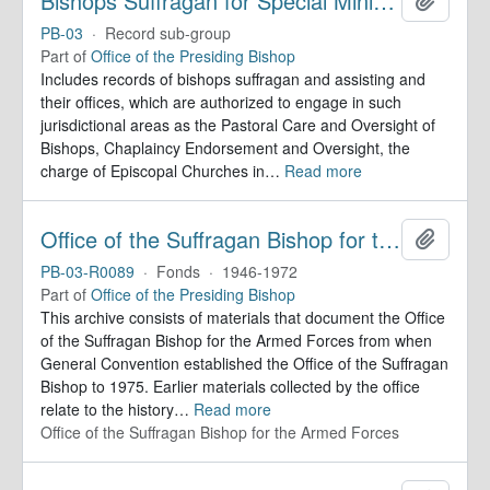
Bishops Suffragan for Special Ministry Areas
PB-03
·
Record sub-group
Part of
Office of the Presiding Bishop
Includes records of bishops suffragan and assisting and
their offices, which are authorized to engage in such
jurisdictional areas as the Pastoral Care and Oversight of
Bishops, Chaplaincy Endorsement and Oversight, the
charge of Episcopal Churches in
…
Read more
Office of the Suffragan Bishop for the Armed Forces. Records
Add to 
PB-03-R0089
·
Fonds
·
1946-1972
Part of
Office of the Presiding Bishop
This archive consists of materials that document the Office
of the Suffragan Bishop for the Armed Forces from when
General Convention established the Office of the Suffragan
Bishop to 1975. Earlier materials collected by the office
relate to the history
…
Read more
Office of the Suffragan Bishop for the Armed Forces