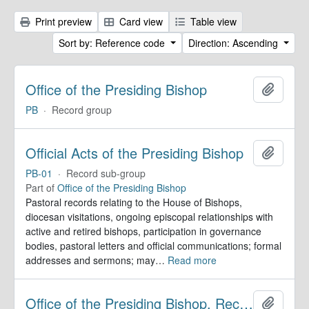
Print preview
Card view
Table view
Sort by: Reference code
Direction: Ascending
Office of the Presiding Bishop
Add to 
PB
·
Record group
Official Acts of the Presiding Bishop
Add to 
PB-01
·
Record sub-group
Part of
Office of the Presiding Bishop
Pastoral records relating to the House of Bishops,
diocesan visitations, ongoing episcopal relationships with
active and retired bishops, participation in governance
bodies, pastoral letters and official communications; formal
addresses and sermons; may
…
Read more
Office of the Presiding Bishop. Records
Add to 