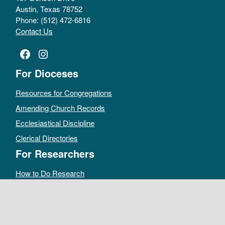
Austin, Texas 78752
Phone: (512) 472-6816
Contact Us
Facebook
Instagram
For Dioceses
Resources for Congregations
Amending Church Records
Ecclesiastical Discipline
Clerical Directories
For Researchers
How to Do Research
Public Access Policy
Sacramental Records
Archives Catalog