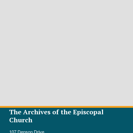
The Archives of the Episcopal
Church
107 Denson Drive