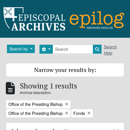
Skip to main content
Search
Search
Search by
Search options
Search in brows
Help
Narrow your results by:
Showing 1 results
Archival description
Remove filter:
Office of the Presiding Bishop
Remove filter:
Remove filter:
Office of the Presiding Bishop
Fonds