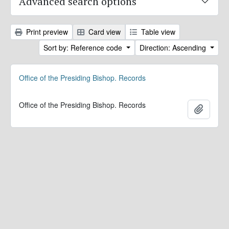
Advanced search options
Print preview
Card view
Table view
Sort by: Reference code
Direction: Ascending
Office of the Presiding Bishop. Records
Office of the Presiding Bishop. Records
Add to 