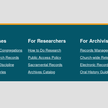
ses
For Researchers
For Archivis
 Congregations
How to Do Research
Records Manage
rch Records
Public Access Policy
Church-wide Rete
Discipline
Sacramental Records
Electronic Recor
ries
Archives Catalog
Oral History Guid
All rights reserved by The Archives of the Episcopal Church.
Privacy Policy