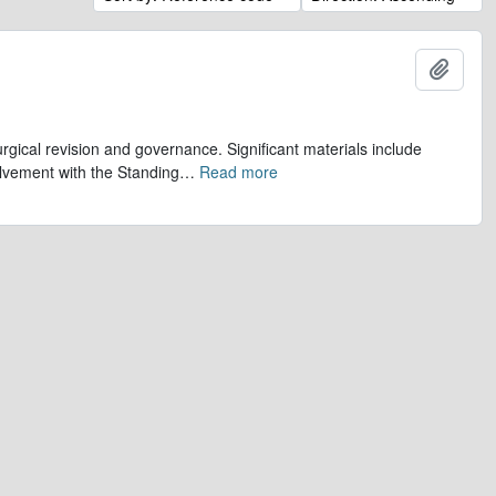
Add t
gical revision and governance. Significant materials include
olvement with the Standing
…
Read more