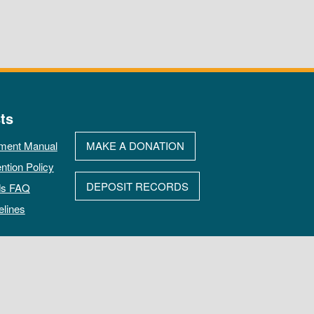
ts
ment Manual
MAKE A DONATION
ntion Policy
DEPOSIT RECORDS
ds FAQ
elines