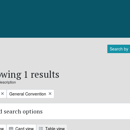
Search by
wing 1 results
description
Remove filter:
General Convention
 search options
ew
Card view
Table view