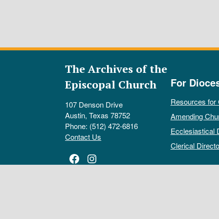
The Archives of the
For Dioce
Episcopal Church
Resources for
107 Denson Drive
Austin, Texas 78752
Amending Chu
Phone: (512) 472-6816
Ecclesiastical 
Contact Us
Clerical Directo
Facebook
Instagram