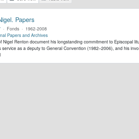
Nigel. Papers
7
·
Fonds
·
1962-2008
nal Papers and Archives
f Nigel Renton document his longstanding commitment to Episcopal litur
is service as a deputy to General Convention (1982–2006), and his inv
l