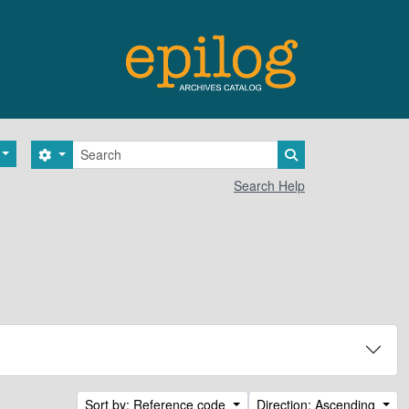
Search
Search options
Search in browse 
Search Help
Sort by: Reference code
Direction: Ascending