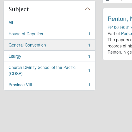
Subject
Renton, 
All
PP-00-R031
Part of
Perso
House of Deputies
1
, 1 results
The papers o
General Convention
1
records of h
, 1 results
Renton, Nige
Liturgy
1
, 1 results
Church Divinity School of the Pacific
1
, 1 results
(CDSP)
Province VIII
1
, 1 results