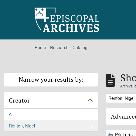
Skip to main content
Home
-
Research
-
Catalog
Sho
Narrow your results by:
Archival 
Remove filter:
Renton, Nigel
Creator
All
Advanced
Renton, Nigel
1
, 1 results
Print previ