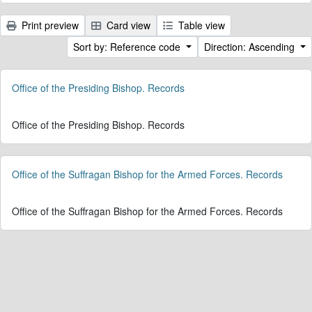
Print preview
Card view
Table view
Sort by: Reference code
Direction: Ascending
Office of the Presiding Bishop. Records
Office of the Presiding Bishop. Records
Office of the Suffragan Bishop for the Armed Forces. Records
Office of the Suffragan Bishop for the Armed Forces. Records