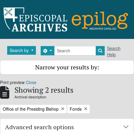
Skip to main content
Search
Search
Search by
Search options
Search in brows
Help
Narrow your results by:
Print preview
Close
Showing 2 results
Archival description
Remove filter:
Remove filter:
Office of the Presiding Bishop
Fonds
Advanced search options