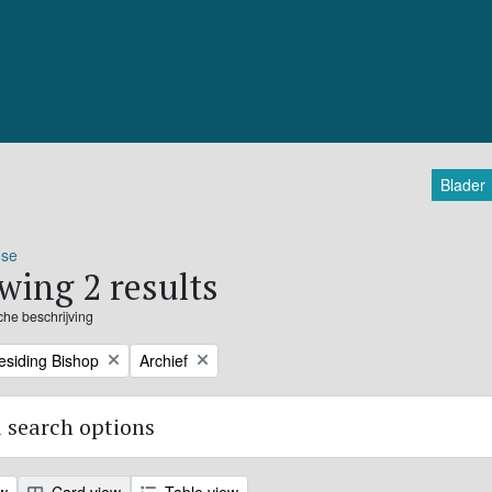
Blader
ose
wing 2 results
sche beschrijving
Remove filter:
residing Bishop
Archief
 search options
ew
Card view
Table view