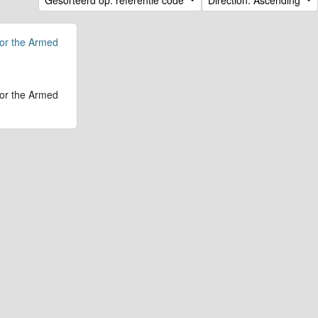
for the Armed
for the Armed