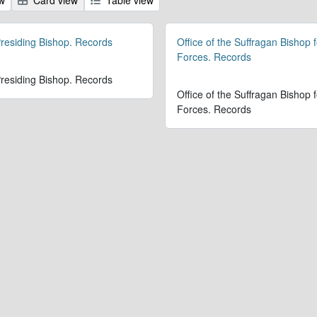
 Presiding Bishop. Records
Office of the Suffragan Bishop 
Forces. Records
 Presiding Bishop. Records
Office of the Suffragan Bishop 
Forces. Records