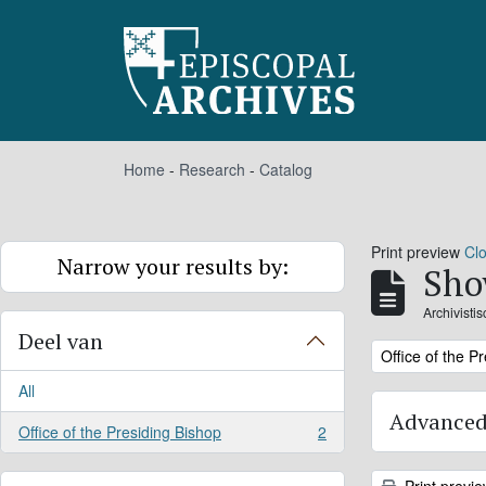
Skip to main content
Home
-
Research
-
Catalog
Print preview
Cl
Narrow your results by:
Sho
Archivisti
Deel van
Remove filter:
Office of the P
All
Advanced
Office of the Presiding Bishop
2
, 2 results
Print previ