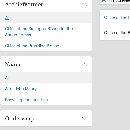
Archiefvormer
Office of the
All
Office of the Suffragan Bishop for the
1
Office of the
, 1 results
Armed Forces
Office of the Presiding Bishop
1
, 1 results
Naam
All
Allin, John Maury
1
, 1 results
Browning, Edmund Lee
1
, 1 results
Onderwerp