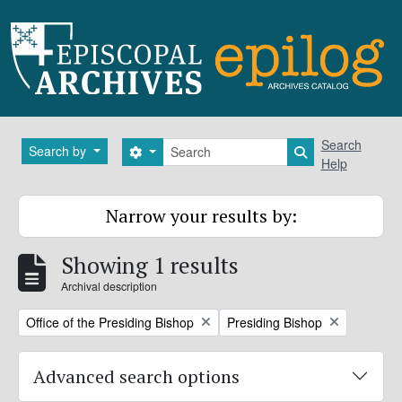
Skip to main content
Search
Search
Search by
Search options
Search in brows
Help
Narrow your results by:
Showing 1 results
Archival description
Remove filter:
Remove filter:
Office of the Presiding Bishop
Presiding Bishop
Advanced search options