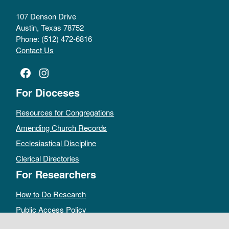
107 Denson Drive
Austin, Texas 78752
Phone: (512) 472-6816
Contact Us
Facebook
Instagram
For Dioceses
Resources for Congregations
Amending Church Records
Ecclesiastical Discipline
Clerical Directories
For Researchers
How to Do Research
Public Access Policy
Sacramental Records