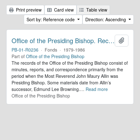
Print preview
Card view
Table view
Sort by: Reference code
Direction: Ascending
Office of the Presiding Bishop. Records
Add to 
PB-01-R0236
·
Fonds
·
1979-1986
Part of
Office of the Presiding Bishop
The records of the Office of the Presiding Bishop consist of
minutes, reports, and correspondence primarily from the
period when the Most Reverend John Maury Allin was
Presiding Bishop. Some materials date from Allin’s
successor, Edmund Lee Browning.
…
Read more
Office of the Presiding Bishop