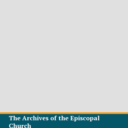
The Archives of the Episcopal
Church