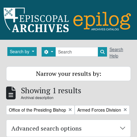
Skip to main content
Search
Search
Search by
Search options
Search in brows
Help
Narrow your results by:
Showing 1 results
Archival description
Remove filter:
Remove filter:
Office of the Presiding Bishop
Armed Forces Division
Advanced search options