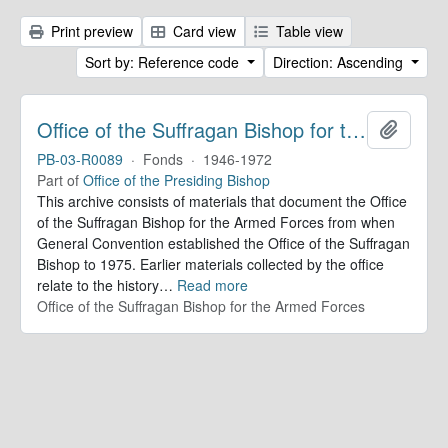
Print preview
Card view
Table view
Sort by: Reference code
Direction: Ascending
Office of the Suffragan Bishop for the Armed Forces. Records
Add to 
PB-03-R0089
·
Fonds
·
1946-1972
Part of
Office of the Presiding Bishop
This archive consists of materials that document the Office
of the Suffragan Bishop for the Armed Forces from when
General Convention established the Office of the Suffragan
Bishop to 1975. Earlier materials collected by the office
relate to the history
…
Read more
Office of the Suffragan Bishop for the Armed Forces