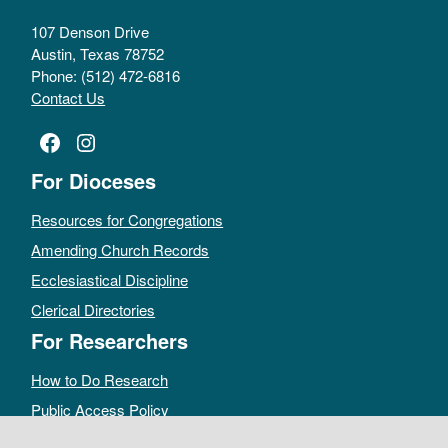
107 Denson Drive
Austin, Texas 78752
Phone: (512) 472-6816
Contact Us
Facebook
Instagram
For Dioceses
Resources for Congregations
Amending Church Records
Ecclesiastical Discipline
Clerical Directories
For Researchers
How to Do Research
Public Access Policy
Sacramental Records