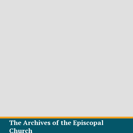
The Archives of the Episcopal
Church