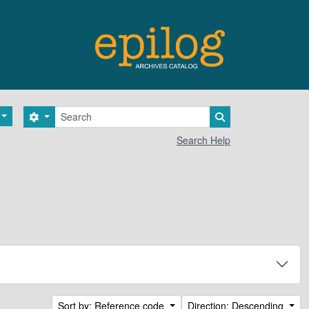
Search
Search options
Search in browse 
Search Help
Sort by: Reference code
Direction: Descending