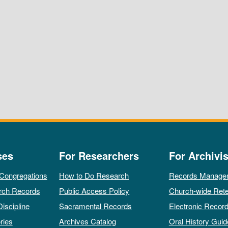
ses
For Researchers
For Archivis
 Congregations
How to Do Research
Records Manage
rch Records
Public Access Policy
Church-wide Rete
Discipline
Sacramental Records
Electronic Recor
ries
Archives Catalog
Oral History Guid