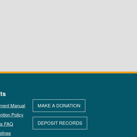
ts
ment Manual
MAKE A DONATION
ntion Policy
DEPOSIT RECORDS
ds FAQ
elines