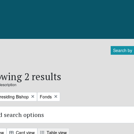
Search by
wing 2 results
description
Remove filter:
Presiding Bishop
Fonds
 search options
ew
Card view
Table view