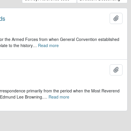
ds
Add t
op for the Armed Forces from when General Convention established
late to the history
…
Read more
Add t
 correspondence primarily from the period when the Most Reverend
r, Edmund Lee Browning.
…
Read more