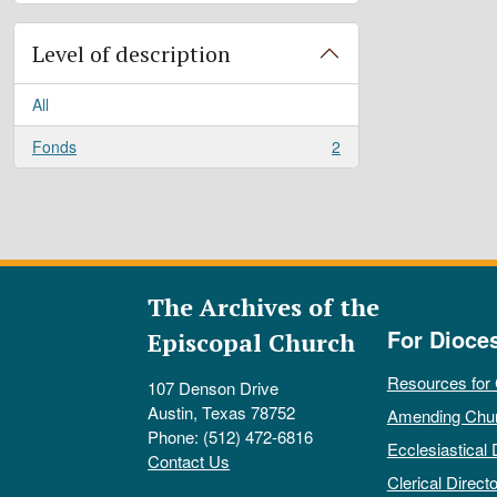
Level of description
All
Fonds
2
, 2 results
The Archives of the
For Dioce
Episcopal Church
Resources for
107 Denson Drive
Austin, Texas 78752
Amending Chu
Phone: (512) 472-6816
Ecclesiastical 
Contact Us
Clerical Directo