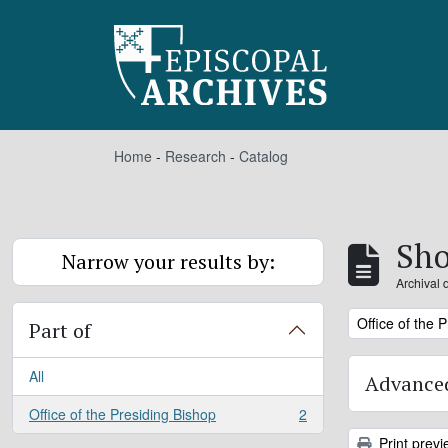
Skip to main content
Home
-
Research
-
Catalog
Sho
Narrow your results by:
Archival 
Remove filter:
Office of the 
Part of
All
Advanced
Office of the Presiding Bishop
2
, 2 results
Print previ