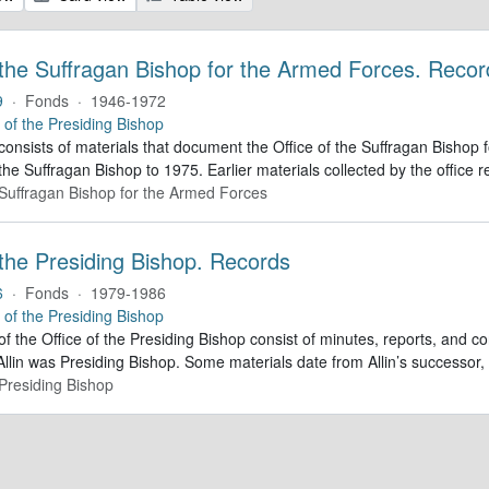
 the Suffragan Bishop for the Armed Forces. Recor
9
·
Fonds
·
1946-1972
e of the Presiding Bishop
 consists of materials that document the Office of the Suffragan Bish
 the Suffragan Bishop to 1975. Earlier materials collected by the office re
e Suffragan Bishop for the Armed Forces
 the Presiding Bishop. Records
6
·
Fonds
·
1979-1986
e of the Presiding Bishop
of the Office of the Presiding Bishop consist of minutes, reports, and
llin was Presiding Bishop. Some materials date from Allin’s successo
 Presiding Bishop