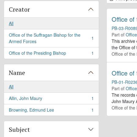
Creator
Office of
All
PB-03-R008
Part of
Offic
Office of the Suffragan Bishop for the
1
, 1 results
This archive
Armed Forces
the Office of
Office of the Presiding Bishop
1
Office of th
, 1 results
Name
Office of
PB-01-R023
All
Part of
Offic
The records 
Allin, John Maury
1
, 1 results
John Maury A
Office of the
Browning, Edmund Lee
1
, 1 results
Subject