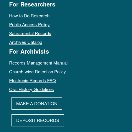
For Researchers
How to Do Research
Public Access Policy
Sacramental Records
Archives Catalog
For Archivists
Records Management Manual
Church-wide Retention Policy
Electronic Records FAQ
Oral History Guidelines
MAKE A DONATION
DEPOSIT RECORDS