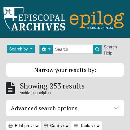
Skip to main content
Search
Search
Search by
Search options
Search in brows
Help
Narrow your results by:
Showing 253 results
Archival description
Advanced search options
Print preview
Card view
Table view