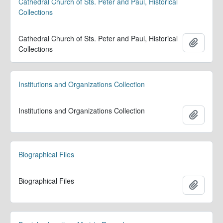
Cathedral Church of Sts. Peter and Paul, Historical
Collections
Cathedral Church of Sts. Peter and Paul, Historical
Add to 
Collections
Institutions and Organizations Collection
Institutions and Organizations Collection
Add to 
Biographical Files
Biographical Files
Add to 