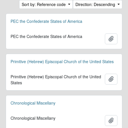
Sort by: Reference code
Direction: Descending
PEC the Confederate States of America
PEC the Confederate States of America
Add to 
Primitive (Hebrew) Episcopal Church of the United States
Primitive (Hebrew) Episcopal Church of the United
Add to 
States
Chronological Miscellany
Chronological Miscellany
Add to 