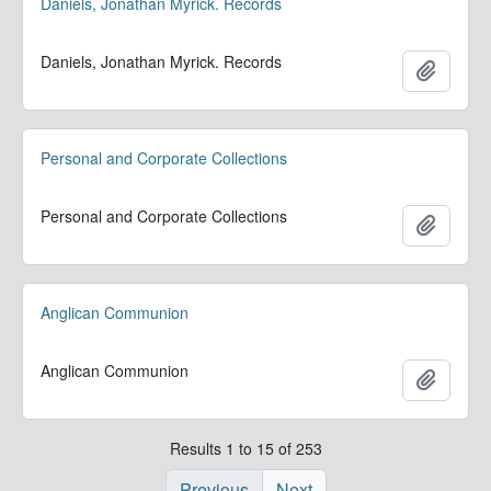
Daniels, Jonathan Myrick. Records
Daniels, Jonathan Myrick. Records
Add to 
Personal and Corporate Collections
Personal and Corporate Collections
Add to 
Anglican Communion
Anglican Communion
Add to 
Results 1 to 15 of 253
Previous
Next