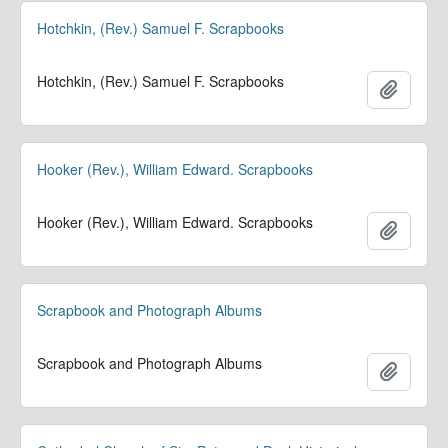
Hotchkin, (Rev.) Samuel F. Scrapbooks
Hotchkin, (Rev.) Samuel F. Scrapbooks
Add to 
Hooker (Rev.), William Edward. Scrapbooks
Hooker (Rev.), William Edward. Scrapbooks
Add to 
Scrapbook and Photograph Albums
Scrapbook and Photograph Albums
Add to 