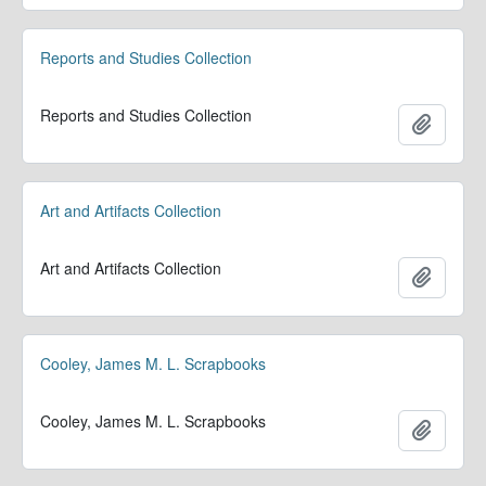
Reports and Studies Collection
Reports and Studies Collection
Add to 
Art and Artifacts Collection
Art and Artifacts Collection
Add to 
Cooley, James M. L. Scrapbooks
Cooley, James M. L. Scrapbooks
Add to 