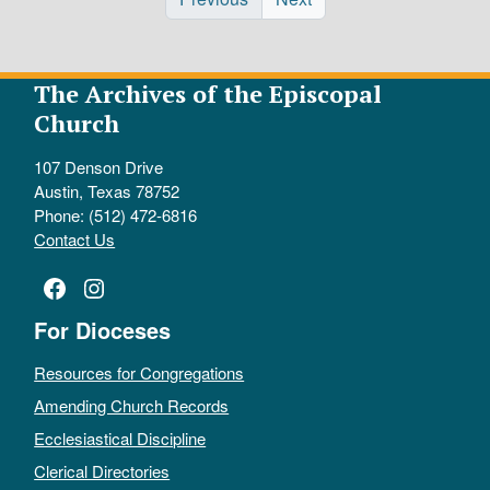
The Archives of the Episcopal
Church
107 Denson Drive
Austin, Texas 78752
Phone: (512) 472-6816
Contact Us
Facebook
Instagram
For Dioceses
Resources for Congregations
Amending Church Records
Ecclesiastical Discipline
Clerical Directories