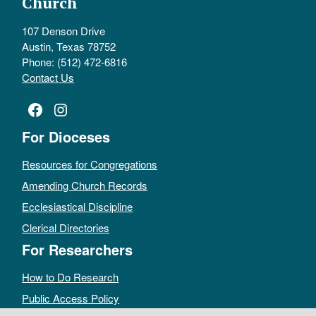
Church
107 Denson Drive
Austin, Texas 78752
Phone: (512) 472-6816
Contact Us
Facebook
Instagram
For Dioceses
Resources for Congregations
Amending Church Records
Ecclesiastical Discipline
Clerical Directories
For Researchers
How to Do Research
Public Access Policy