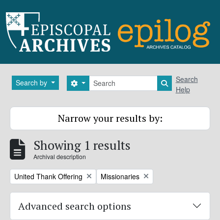
Skip to main content
Search
Search
Search by
Search options
Search in brows
Help
Narrow your results by:
Showing 1 results
Archival description
Remove filter:
Remove filter:
United Thank Offering
Missionaries
Advanced search options