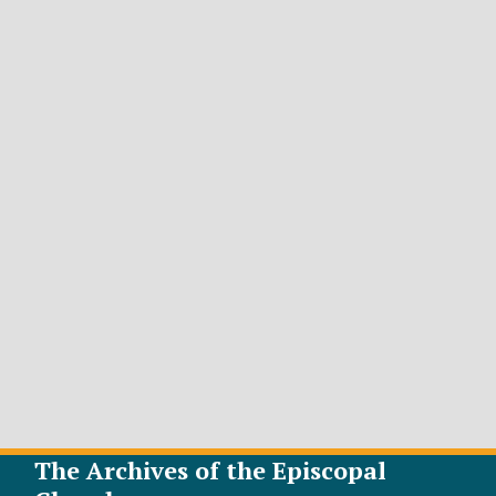
The Archives of the Episcopal