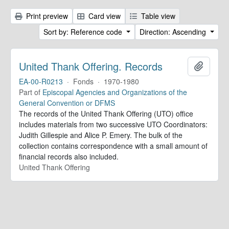
Print preview
Card view
Table view
Sort by: Reference code
Direction: Ascending
United Thank Offering. Records
Add to 
EA-00-R0213
·
Fonds
·
1970-1980
Part of
Episcopal Agencies and Organizations of the
General Convention or DFMS
The records of the United Thank Offering (UTO) office
includes materials from two successive UTO Coordinators:
Judith Gillespie and Alice P. Emery. The bulk of the
collection contains correspondence with a small amount of
financial records also included.
United Thank Offering