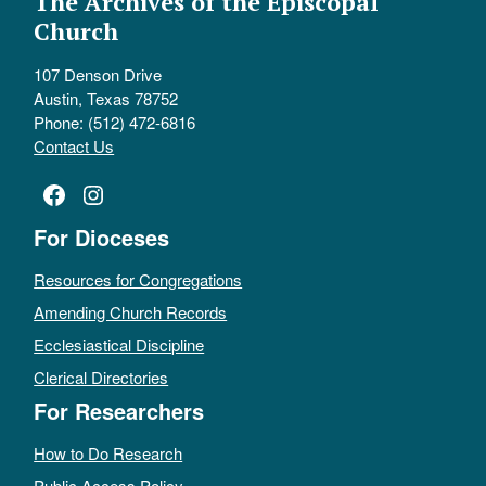
The Archives of the Episcopal
Church
107 Denson Drive
Austin, Texas 78752
Phone: (512) 472-6816
Contact Us
Facebook
Instagram
For Dioceses
Resources for Congregations
Amending Church Records
Ecclesiastical Discipline
Clerical Directories
For Researchers
How to Do Research
Public Access Policy