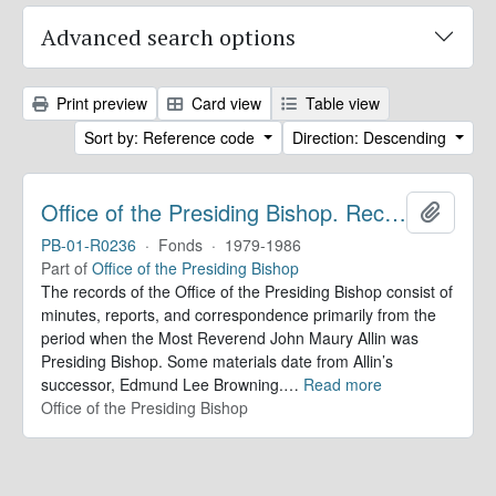
Advanced search options
Print preview
Card view
Table view
Sort by: Reference code
Direction: Descending
Office of the Presiding Bishop. Records
Add to 
PB-01-R0236
·
Fonds
·
1979-1986
Part of
Office of the Presiding Bishop
The records of the Office of the Presiding Bishop consist of
minutes, reports, and correspondence primarily from the
period when the Most Reverend John Maury Allin was
Presiding Bishop. Some materials date from Allin’s
successor, Edmund Lee Browning.
…
Read more
Office of the Presiding Bishop