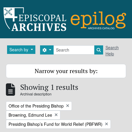
Skip to main content
Search
Search
Search by
Search options
Search in brows
Help
Narrow your results by:
Showing 1 results
Archival description
Remove filter:
Office of the Presiding Bishop
Remove filter:
Browning, Edmund Lee
Remove filter:
Presiding Bishop’s Fund for World Relief (PBFWR)