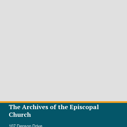
The Archives of the Episcopal
Church
107 Denson Drive