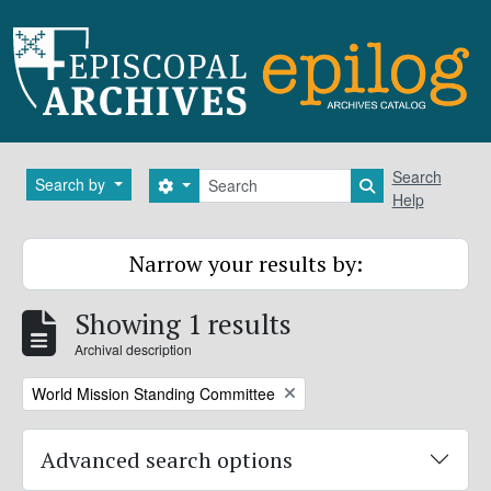
Skip to main content
Search
Search
Search by
Search options
Search in brows
Help
Narrow your results by:
Showing 1 results
Archival description
Remove filter:
World Mission Standing Committee
Advanced search options