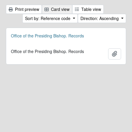
Print preview
Card view
Table view
Sort by: Reference code
Direction: Ascending
Office of the Presiding Bishop. Records
Office of the Presiding Bishop. Records
Add to 