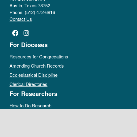
Austin, Texas 78752
Phone: (512) 472-6816
Contact Us
Facebook
Instagram
For Dioceses
Resources for Congregations
Amending Church Records
Ecclesiastical Discipline
Clerical Directories
For Researchers
How to Do Research
Public Access Policy
Sacramental Records
Archives Catalog