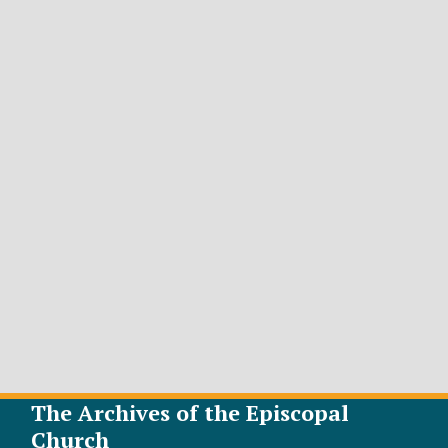
The Archives of the Episcopal
Church