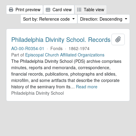
Print preview
Card view
Table view
Sort by: Reference code
Direction: Descending
Philadelphia Divinity School. Records
Add to 
AO-00-R0354-01
·
Fonds
·
1862-1974
Part of
Episcopal Church Affiliated Organizations
The Philadelphia Divinity School (PDS) archive comprises
minutes, reports and memoranda, correspondence,
financial records, publications, photographs and slides,
microfilm, and some artifacts that describe the corporate
history of the seminary from its
…
Read more
Philadelphia Divinity School