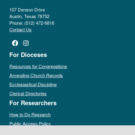
107 Denson Drive
Austin, Texas 78752
Phone: (512) 472-6816
Contact Us
Facebook
Instagram
For Dioceses
Resources for Congregations
Amending Church Records
Ecclesiastical Discipline
Clerical Directories
For Researchers
How to Do Research
Public Access Policy
Sacramental Records