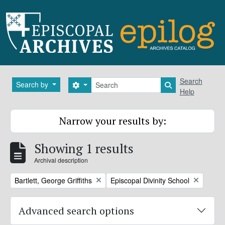
Skip to main content
Search
Search
Search by
Search options
Search in brows
Help
Narrow your results by:
Showing 1 results
Archival description
Remove filter:
Remove filter:
Bartlett, George Griffiths
Episcopal Divinity School
Advanced search options