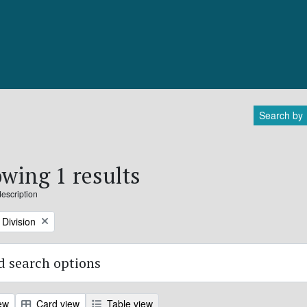
Search by
wing 1 results
description
Division
 search options
ew
Card view
Table view