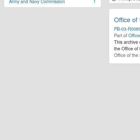
Army and Navy Commission
1
, 1 results
Office of
PB-03-R008
Part of
Offic
This archive
the Office of
Office of th