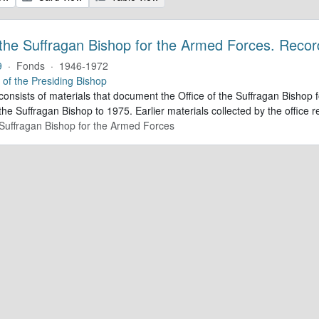
 the Suffragan Bishop for the Armed Forces. Recor
9
·
Fonds
·
1946-1972
e of the Presiding Bishop
 consists of materials that document the Office of the Suffragan Bish
 the Suffragan Bishop to 1975. Earlier materials collected by the office re
e Suffragan Bishop for the Armed Forces