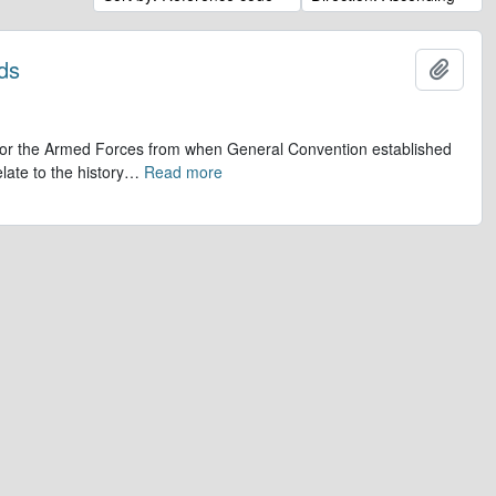
ds
Add t
op for the Armed Forces from when General Convention established
late to the history
…
Read more