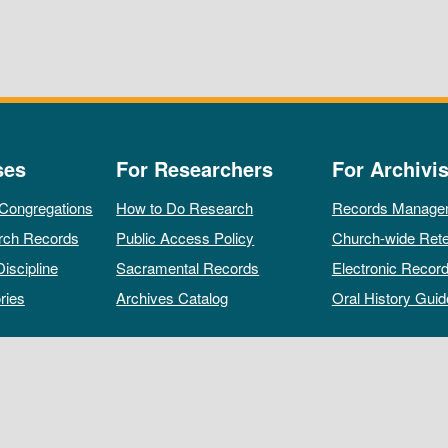
ses
For Researchers
For Archivis
 Congregations
How to Do Research
Records Manage
rch Records
Public Access Policy
Church-wide Rete
Discipline
Sacramental Records
Electronic Recor
ries
Archives Catalog
Oral History Guid
All rights reserved by The Archives of the Episcopal Church.
Privacy Policy