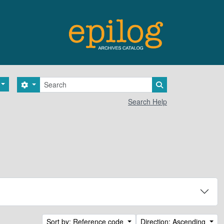
Search
Search options
Search in browse 
Search Help
Sort by: Reference code
Direction: Ascending