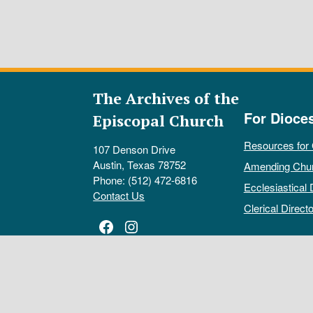
The Archives of the
For Dioce
Episcopal Church
Resources for
107 Denson Drive
Austin, Texas 78752
Amending Chu
Phone: (512) 472-6816
Ecclesiastical 
Contact Us
Clerical Directo
Facebook
Instagram