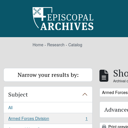
Skip to main content
Home
-
Research
-
Catalog
Sho
Narrow your results by:
Archival 
Remove filter:
Armed Forces 
Subject
All
Advanced
Armed Forces Division
1
, 1 results
Print previ