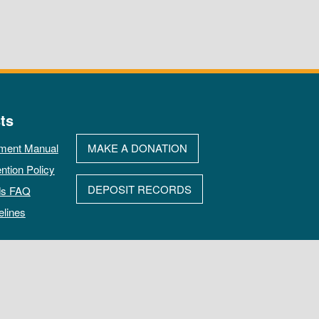
ts
ment Manual
MAKE A DONATION
ntion Policy
DEPOSIT RECORDS
ds FAQ
elines