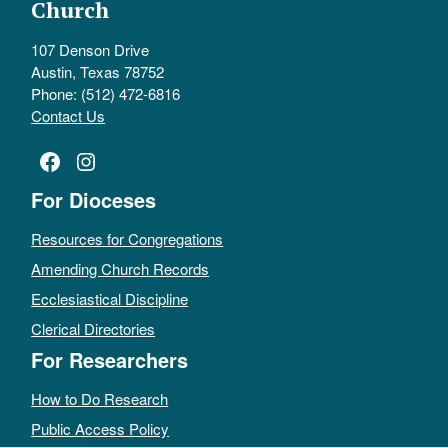
Church
107 Denson Drive
Austin, Texas 78752
Phone: (512) 472-6816
Contact Us
Facebook
Instagram
For Dioceses
Resources for Congregations
Amending Church Records
Ecclesiastical Discipline
Clerical Directories
For Researchers
How to Do Research
Public Access Policy