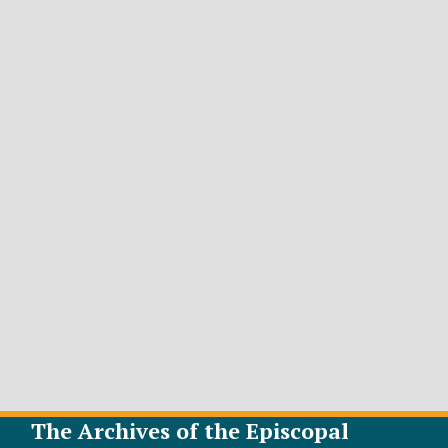
The Archives of the Episcopal