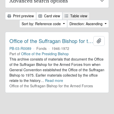
Advanced search options
Print preview
Card view
Table view
Sort by: Reference code
Direction: Ascending
Office of the Suffragan Bishop for the Armed Forces. Records
Add to 
PB-03-R0089
·
Fonds
·
1946-1972
Part of
Office of the Presiding Bishop
This archive consists of materials that document the Office
of the Suffragan Bishop for the Armed Forces from when
General Convention established the Office of the Suffragan
Bishop to 1975. Earlier materials collected by the office
relate to the history
…
Read more
Office of the Suffragan Bishop for the Armed Forces