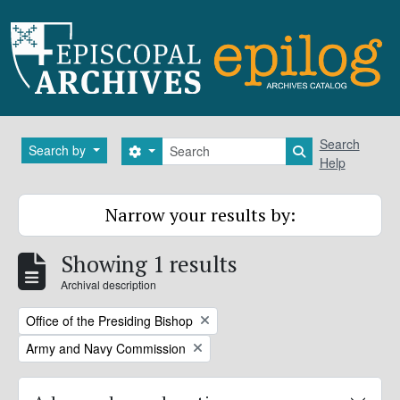
Skip to main content
Search
Search
Search by
Search options
Search in brows
Help
Narrow your results by:
Showing 1 results
Archival description
Remove filter:
Office of the Presiding Bishop
Remove filter:
Army and Navy Commission