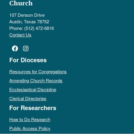
Church
107 Denson Drive
Austin, Texas 78752
Phone: (512) 472-6816
Contact Us
Facebook
Instagram
For Dioceses
Resources for Congregations
Amending Church Records
Ecclesiastical Discipline
Clerical Directories
For Researchers
How to Do Research
Public Access Policy