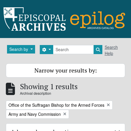
Skip to main content
Search
Search
Search by
Search options
Search in brows
Help
Narrow your results by:
Showing 1 results
Archival description
Remove filter:
Office of the Suffragan Bishop for the Armed Forces
Remove filter:
Army and Navy Commission