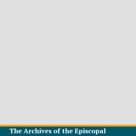
The Archives of the Episcopal