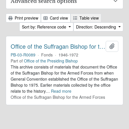
Advanced search options
Print preview
Card view
Table view
Sort by: Reference code
Direction: Descending
Office of the Suffragan Bishop for the Armed Forces. Records
Add to 
PB-03-R0089
·
Fonds
·
1946-1972
Part of
Office of the Presiding Bishop
This archive consists of materials that document the Office
of the Suffragan Bishop for the Armed Forces from when
General Convention established the Office of the Suffragan
Bishop to 1975. Earlier materials collected by the office
relate to the history
…
Read more
Office of the Suffragan Bishop for the Armed Forces