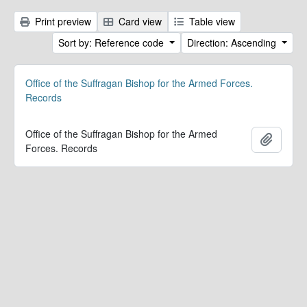
Print preview
Card view
Table view
Sort by: Reference code
Direction: Ascending
Office of the Suffragan Bishop for the Armed Forces.
Records
Office of the Suffragan Bishop for the Armed
Add to 
Forces. Records