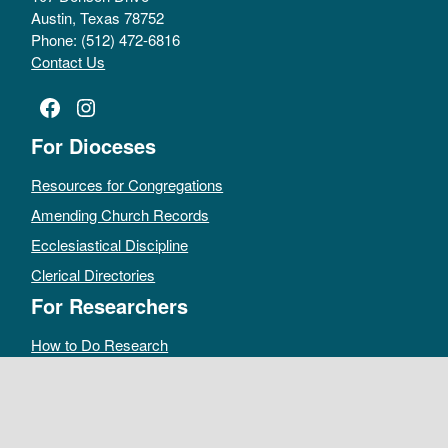
Austin, Texas 78752
Phone: (512) 472-6816
Contact Us
Facebook
Instagram
For Dioceses
Resources for Congregations
Amending Church Records
Ecclesiastical Discipline
Clerical Directories
For Researchers
How to Do Research
Public Access Policy
Sacramental Records
Archives Catalog