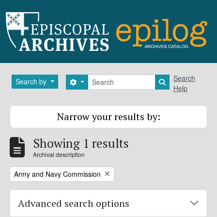
Skip to main content
Search
Search
Search by
Search options
Search in brows
Help
Narrow your results by:
Showing 1 results
Archival description
Remove filter:
Army and Navy Commission
Advanced search options