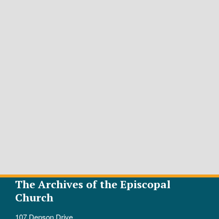
The Archives of the Episcopal
Church
107 Denson Drive