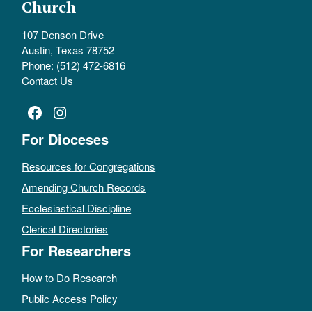
Church
107 Denson Drive
Austin, Texas 78752
Phone: (512) 472-6816
Contact Us
Facebook
Instagram
For Dioceses
Resources for Congregations
Amending Church Records
Ecclesiastical Discipline
Clerical Directories
For Researchers
How to Do Research
Public Access Policy