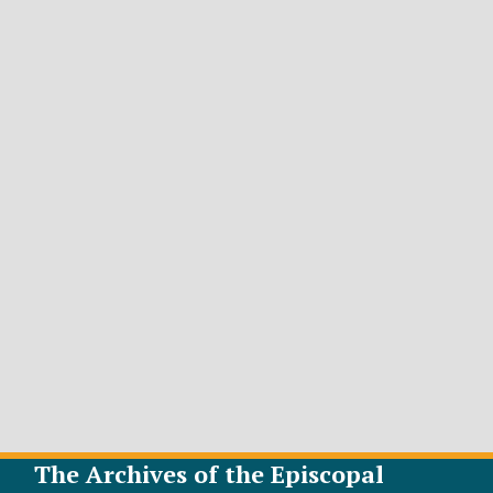
The Archives of the Episcopal