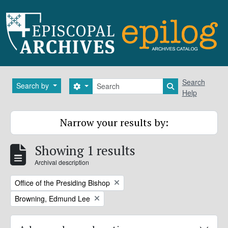
Skip to main content
Search
Search
Search by
Search options
Search in brows
Help
Narrow your results by:
Showing 1 results
Archival description
Remove filter:
Office of the Presiding Bishop
Remove filter:
Browning, Edmund Lee