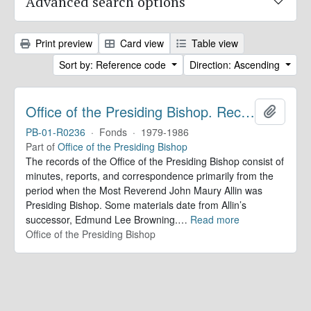
Advanced search options
Print preview
Card view
Table view
Sort by: Reference code
Direction: Ascending
Office of the Presiding Bishop. Records
Add to 
PB-01-R0236
·
Fonds
·
1979-1986
Part of
Office of the Presiding Bishop
The records of the Office of the Presiding Bishop consist of
minutes, reports, and correspondence primarily from the
period when the Most Reverend John Maury Allin was
Presiding Bishop. Some materials date from Allin’s
successor, Edmund Lee Browning.
…
Read more
Office of the Presiding Bishop