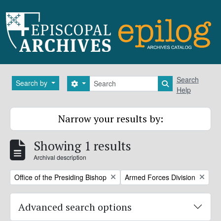
Skip to main content
Search
Search
Search by
Search options
Search in brows
Help
Narrow your results by:
Showing 1 results
Archival description
Remove filter:
Remove filter:
Office of the Presiding Bishop
Armed Forces Division
Advanced search options