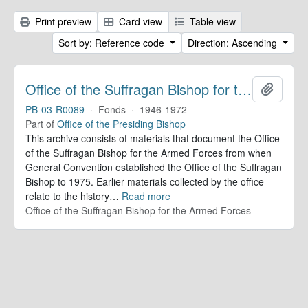
Print preview
Card view
Table view
Sort by: Reference code
Direction: Ascending
Office of the Suffragan Bishop for the Armed Forces. Records
Add to 
PB-03-R0089
·
Fonds
·
1946-1972
Part of
Office of the Presiding Bishop
This archive consists of materials that document the Office
of the Suffragan Bishop for the Armed Forces from when
General Convention established the Office of the Suffragan
Bishop to 1975. Earlier materials collected by the office
relate to the history
…
Read more
Office of the Suffragan Bishop for the Armed Forces