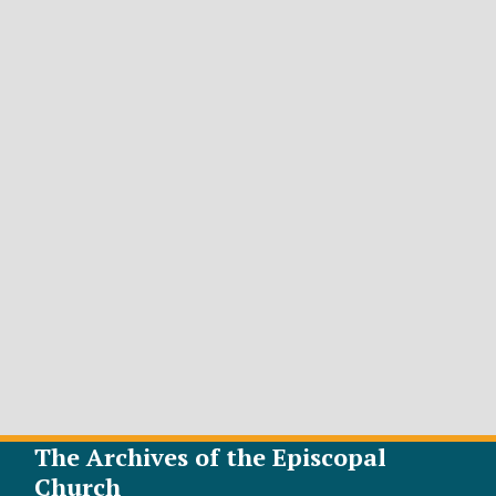
The Archives of the Episcopal
Church