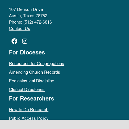
107 Denson Drive
Austin, Texas 78752
Phone: (512) 472-6816
Contact Us
Facebook
Instagram
For Dioceses
Resources for Congregations
Amending Church Records
Ecclesiastical Discipline
Clerical Directories
For Researchers
How to Do Research
Public Access Policy
Sacramental Records