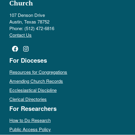
Church
107 Denson Drive
Austin, Texas 78752
Phone: (512) 472-6816
Contact Us
Facebook
Instagram
For Dioceses
Resources for Congregations
Amending Church Records
Ecclesiastical Discipline
Clerical Directories
For Researchers
How to Do Research
Public Access Policy