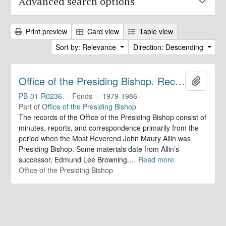
Advanced search options
Print preview
Card view
Table view
Sort by: Relevance
Direction: Descending
Office of the Presiding Bishop. Records
Add to 
PB-01-R0236
·
Fonds
·
1979-1986
Part of
Office of the Presiding Bishop
The records of the Office of the Presiding Bishop consist of
minutes, reports, and correspondence primarily from the
period when the Most Reverend John Maury Allin was
Presiding Bishop. Some materials date from Allin’s
successor, Edmund Lee Browning.
…
Read more
Office of the Presiding Bishop