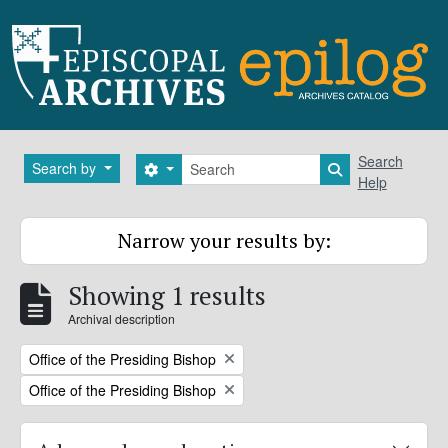
Skip to main content
Search
Search
Search by
Search options
Search in brows
Help
Narrow your results by:
Showing 1 results
Archival description
Remove filter:
Office of the Presiding Bishop
Remove filter:
Office of the Presiding Bishop