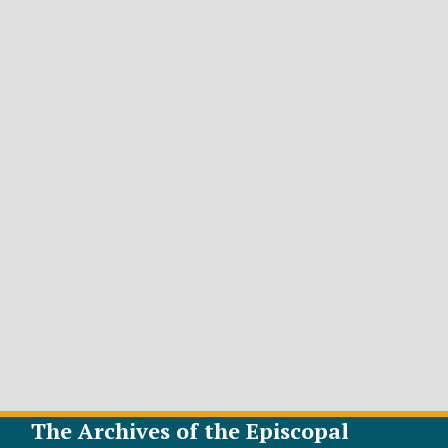
The Archives of the Episcopal