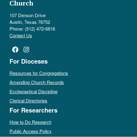
Church
107 Denson Drive
Austin, Texas 78752
Phone: (512) 472-6816
Contact Us
Facebook
Instagram
For Dioceses
Resources for Congregations
Amending Church Records
Ecclesiastical Discipline
Clerical Directories
For Researchers
How to Do Research
Public Access Policy