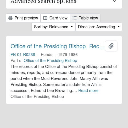
Advanced search options
Print preview
Card view
Table view
Sort by: Relevance
Direction: Ascending
Office of the Presiding Bishop. Records
Add to 
PB-01-R0236
·
Fonds
·
1979-1986
Part of
Office of the Presiding Bishop
The records of the Office of the Presiding Bishop consist of
minutes, reports, and correspondence primarily from the
period when the Most Reverend John Maury Allin was
Presiding Bishop. Some materials date from Allin’s
successor, Edmund Lee Browning.
…
Read more
Office of the Presiding Bishop