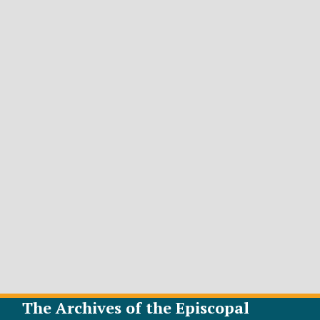
The Archives of the Episcopal