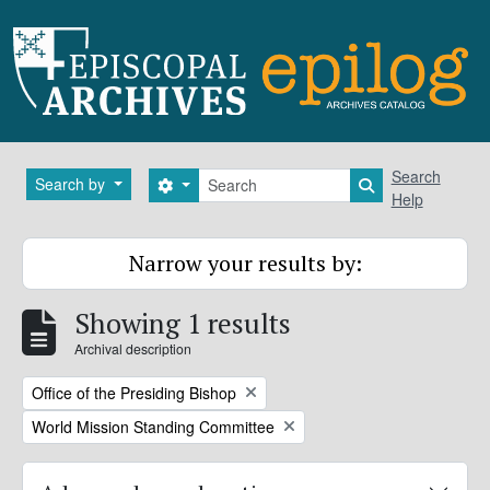
Skip to main content
Search
Search
Search by
Search options
Search in brows
Help
Narrow your results by:
Showing 1 results
Archival description
Remove filter:
Office of the Presiding Bishop
Remove filter:
World Mission Standing Committee