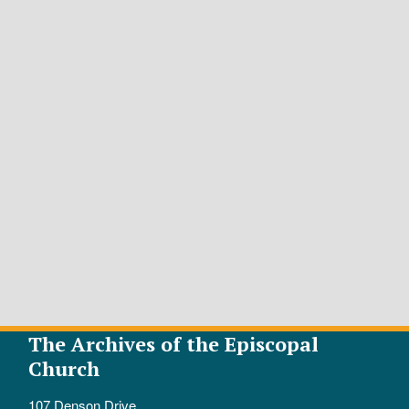
The Archives of the Episcopal
Church
107 Denson Drive