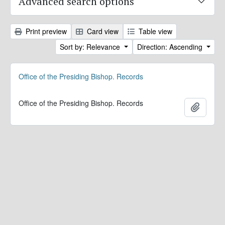
Advanced search options
Print preview
Card view
Table view
Sort by: Relevance
Direction: Ascending
Office of the Presiding Bishop. Records
Office of the Presiding Bishop. Records
Add to 