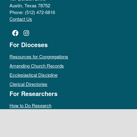
Austin, Texas 78752
Phone: (512) 472-6816
Contact Us
Facebook
Instagram
For Dioceses
Resources for Congregations
Amending Church Records
Ecclesiastical Discipline
Clerical Directories
For Researchers
How to Do Research
Public Access Policy
Sacramental Records
Archives Catalog