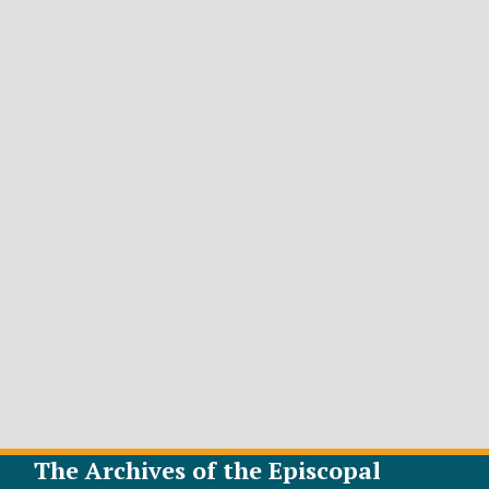
The Archives of the Episcopal