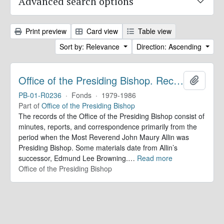
Advanced search options
Print preview
Card view
Table view
Sort by: Relevance
Direction: Ascending
Office of the Presiding Bishop. Records
Add to 
PB-01-R0236
·
Fonds
·
1979-1986
Part of
Office of the Presiding Bishop
The records of the Office of the Presiding Bishop consist of
minutes, reports, and correspondence primarily from the
period when the Most Reverend John Maury Allin was
Presiding Bishop. Some materials date from Allin’s
successor, Edmund Lee Browning.
…
Read more
Office of the Presiding Bishop