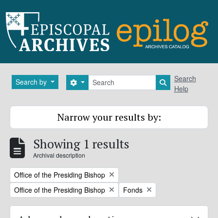
Skip to main content
Search
Search
Search by
Search options
Search in brows
Help
Narrow your results by:
Showing 1 results
Archival description
Remove filter:
Office of the Presiding Bishop
Remove filter:
Remove filter:
Office of the Presiding Bishop
Fonds