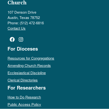
Church
107 Denson Drive
Austin, Texas 78752
Phone: (512) 472-6816
Contact Us
Facebook
Instagram
For Dioceses
Resources for Congregations
Amending Church Records
Ecclesiastical Discipline
Clerical Directories
For Researchers
How to Do Research
Public Access Policy