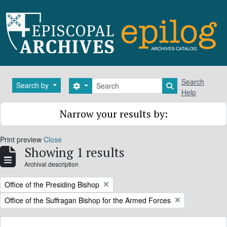
Skip to main content
Search
Search
Search by
Search options
Search in brows
Help
Narrow your results by:
Print preview
Close
Showing 1 results
Archival description
Remove filter:
Office of the Presiding Bishop
Remove filter:
Office of the Suffragan Bishop for the Armed Forces