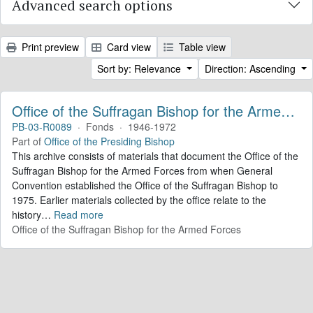
Advanced search options
Print preview
Card view
Table view
Sort by: Relevance
Direction: Ascending
Office of the Suffragan Bishop for the Armed Forces. Records
PB-03-R0089
·
Fonds
·
1946-1972
Part of
Office of the Presiding Bishop
This archive consists of materials that document the Office of the
Suffragan Bishop for the Armed Forces from when General
Convention established the Office of the Suffragan Bishop to
1975. Earlier materials collected by the office relate to the
history
…
Read more
Office of the Suffragan Bishop for the Armed Forces