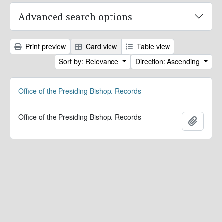
Advanced search options
Print preview
Card view
Table view
Sort by: Relevance
Direction: Ascending
Office of the Presiding Bishop. Records
Office of the Presiding Bishop. Records
Add to 