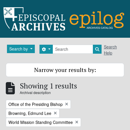
Skip to main content
Search
Search
Search by
Search options
Search in brows
Help
Narrow your results by:
Showing 1 results
Archival description
Remove filter:
Office of the Presiding Bishop
Remove filter:
Browning, Edmund Lee
Remove filter:
World Mission Standing Committee