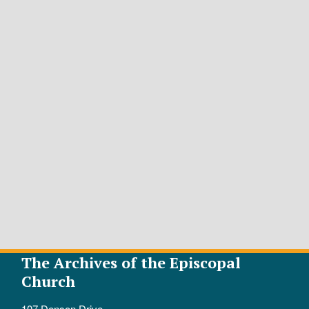
The Archives of the Episcopal
Church
107 Denson Drive