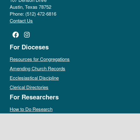
Austin, Texas 78752
Phone: (512) 472-6816
Contact Us
Facebook
Instagram
For Dioceses
Resources for Congregations
Amending Church Records
Ecclesiastical Discipline
Clerical Directories
For Researchers
How to Do Research
Public Access Policy
Sacramental Records
Archives Catalog