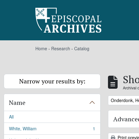
Skip to main content
Home
-
Research
-
Catalog
Sho
Narrow your results by:
Archival 
Remove filter:
Onderdonk, H
Name
All
Advanced
White, William
1
, 1 results
Print previ