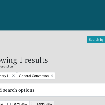
Search by
wing 1 results
description
Remove filter:
enry U.
General Convention
 search options
ew
Card view
Table view