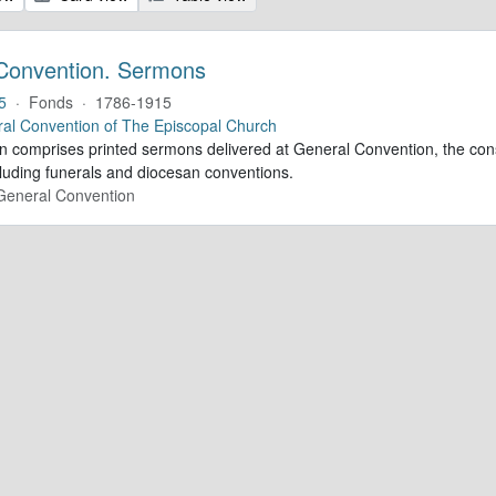
Convention. Sermons
5
·
Fonds
·
1786-1915
al Convention of The Episcopal Church
ion comprises printed sermons delivered at General Convention, the con
cluding funerals and diocesan conventions.
 General Convention