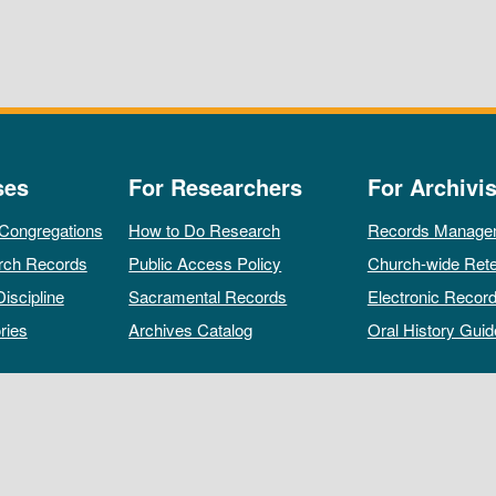
ses
For Researchers
For Archivis
 Congregations
How to Do Research
Records Manage
rch Records
Public Access Policy
Church-wide Rete
Discipline
Sacramental Records
Electronic Recor
ries
Archives Catalog
Oral History Guid
All rights reserved by The Archives of the Episcopal Church.
Privacy Policy