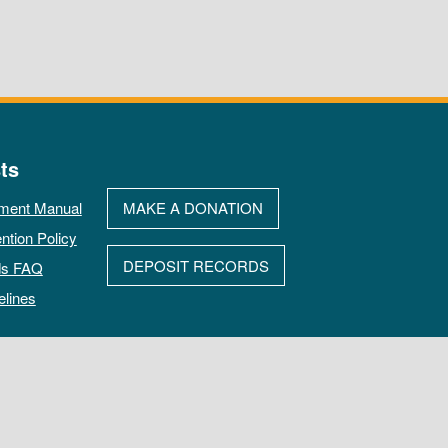
ts
ment Manual
MAKE A DONATION
ntion Policy
DEPOSIT RECORDS
ds FAQ
elines