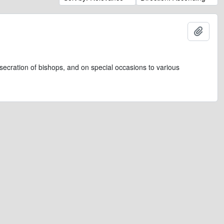
Add t
secration of bishops, and on special occasions to various