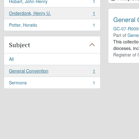
Hobart, John Henry
1
, 1 results
Onderdonk, Henry U.
1
, 1 results
General 
Potter, Horatio
1
, 1 results
GC-07-R000
Part of
Gener
This collect
Subject
dioceses, in
Registrar of
All
General Convention
1
, 1 results
Sermons
1
, 1 results