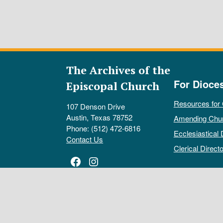
The Archives of the
For Dioce
Episcopal Church
Resources for
107 Denson Drive
Austin, Texas 78752
Amending Chu
Phone: (512) 472-6816
Ecclesiastical 
Contact Us
Clerical Directo
Facebook
Instagram