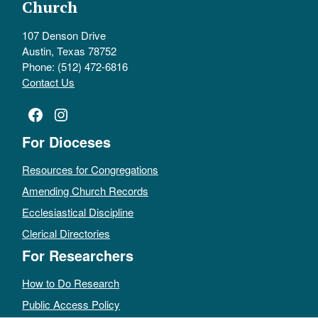
Church
107 Denson Drive
Austin, Texas 78752
Phone: (512) 472-6816
Contact Us
Facebook
Instagram
For Dioceses
Resources for Congregations
Amending Church Records
Ecclesiastical Discipline
Clerical Directories
For Researchers
How to Do Research
Public Access Policy