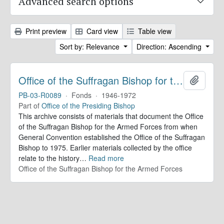
Advanced search options
Print preview
Card view
Table view
Sort by: Relevance
Direction: Ascending
Office of the Suffragan Bishop for the Armed Forces. Records
Add to 
PB-03-R0089
·
Fonds
·
1946-1972
Part of
Office of the Presiding Bishop
This archive consists of materials that document the Office
of the Suffragan Bishop for the Armed Forces from when
General Convention established the Office of the Suffragan
Bishop to 1975. Earlier materials collected by the office
relate to the history
…
Read more
Office of the Suffragan Bishop for the Armed Forces