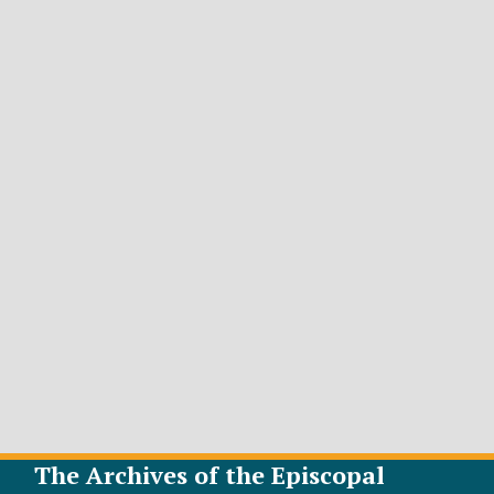
The Archives of the Episcopal