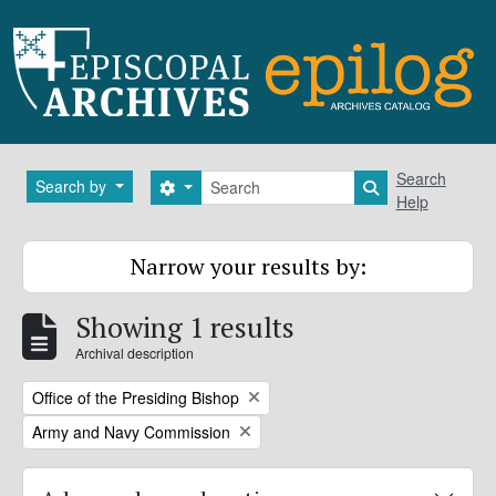
Skip to main content
Search
Search
Search by
Search options
Search in brows
Help
Narrow your results by:
Showing 1 results
Archival description
Remove filter:
Office of the Presiding Bishop
Remove filter:
Army and Navy Commission