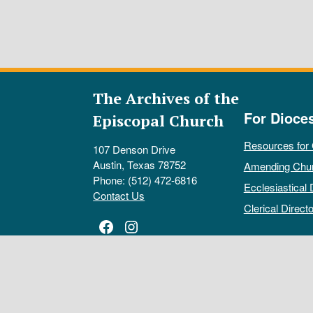
The Archives of the
For Dioce
Episcopal Church
Resources for
107 Denson Drive
Austin, Texas 78752
Amending Chu
Phone: (512) 472-6816
Ecclesiastical 
Contact Us
Clerical Directo
Facebook
Instagram