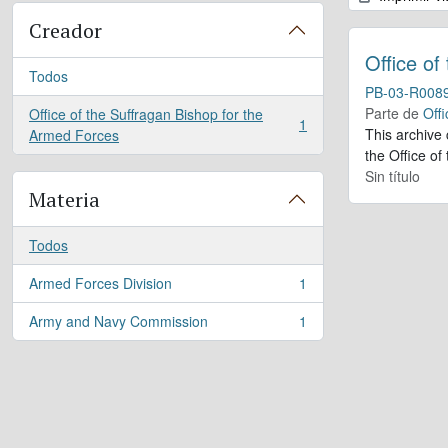
Creador
Office of
Todos
PB-03-R008
Parte de
Offi
Office of the Suffragan Bishop for the
1
, 1 resultados
This archive
Armed Forces
the Office of
Sin título
Materia
Todos
Armed Forces Division
1
, 1 resultados
Army and Navy Commission
1
, 1 resultados