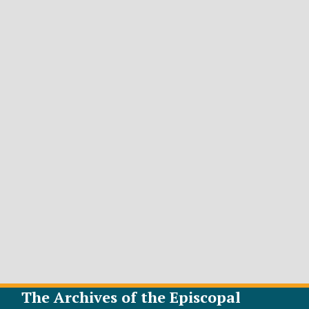
The Archives of the Episcopal