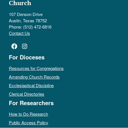
Church
107 Denson Drive
Austin, Texas 78752
Phone: (512) 472-6816
Contact Us
Facebook
Instagram
For Dioceses
Resources for Congregations
Amending Church Records
Ecclesiastical Discipline
Clerical Directories
For Researchers
How to Do Research
Public Access Policy