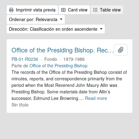
Imprimir vista previa
Card view
Table view
Ordenar por: Relevancia
Dirección: Clasificación en orden ascendente
Office of the Presiding Bishop. Records
Añadir
PB-01-R0236
·
Fondo
·
1979-1986
Parte de
Office of the Presiding Bishop
The records of the Office of the Presiding Bishop consist of
minutes, reports, and correspondence primarily from the
period when the Most Reverend John Maury Allin was
Presiding Bishop. Some materials date from Allin’s
successor, Edmund Lee Browning.
…
Read more
Sin título