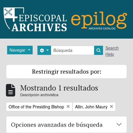
Skip to main content
Búsqueda
Search
Navegar
Search options
Search in brows
Help
Restringir resultados por:
Mostrando 1 resultados
Descripción archivística
Remove filter:
Remove filter:
Office of the Presiding Bishop
Allin, John Maury
Opciones avanzadas de búsqueda