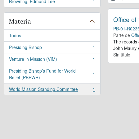
Browning, Edmund Lee
1
, 1 resultados
Office of
Materia
PB-01-R023
Parte de
Offi
Todos
The records 
Presiding Bishop
1
John Maury A
, 1 resultados
Sin título
Venture in Mission (VIM)
1
, 1 resultados
Presiding Bishop’s Fund for World
1
, 1 resultados
Relief (PBFWR)
World Mission Standing Committee
1
, 1 resultados