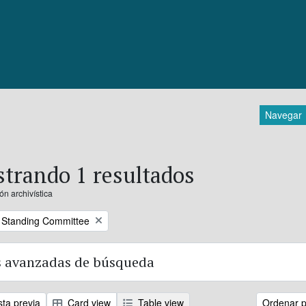
Navegar
trando 1 resultados
ón archivística
 Standing Committee
 avanzadas de búsqueda
sta previa
Card view
Table view
Ordenar p