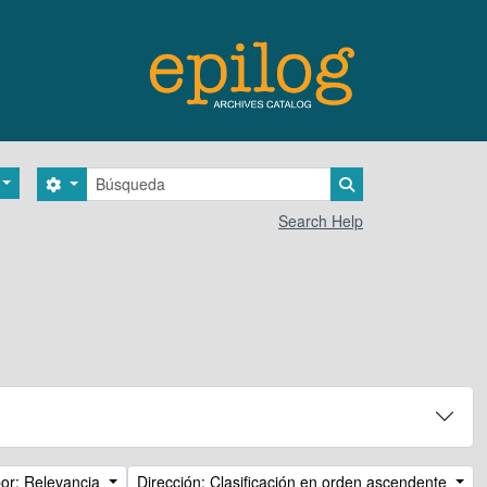
Búsqueda
Search options
Search in browse 
Search Help
or: Relevancia
Dirección: Clasificación en orden ascendente