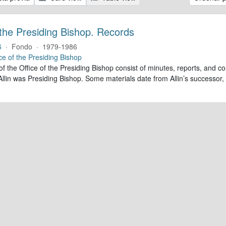
 the Presiding Bishop. Records
6
·
Fondo
·
1979-1986
ce of the Presiding Bishop
of the Office of the Presiding Bishop consist of minutes, reports, and
llin was Presiding Bishop. Some materials date from Allin’s successo