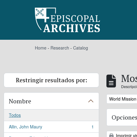
Skip to main content
Home
-
Research
-
Catalog
Mos
Restringir resultados por:
Descripci
Remove filter:
World Mission
Nombre
Todos
Opciones
Allin, John Maury
1
, 1 resultados
Imprimir vi