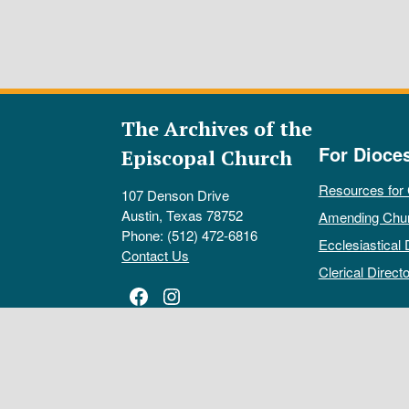
The Archives of the
For Dioce
Episcopal Church
Resources for
107 Denson Drive
Austin, Texas 78752
Amending Chu
Phone: (512) 472-6816
Ecclesiastical 
Contact Us
Clerical Directo
Facebook
Instagram