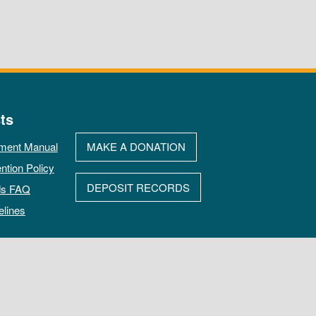
ts
ment Manual
MAKE A DONATION
ntion Policy
DEPOSIT RECORDS
ds FAQ
elines