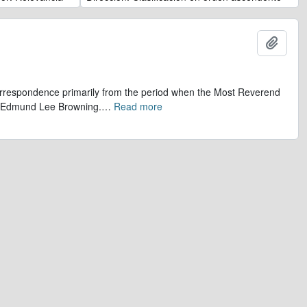
Añadi
 correspondence primarily from the period when the Most Reverend
r, Edmund Lee Browning.
…
Read more