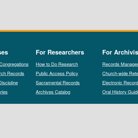
ses
For Researchers
For Archivis
 Congregations
How to Do Research
Records Manage
rch Records
Public Access Policy
Church-wide Rete
Discipline
Sacramental Records
Electronic Recor
ries
Archives Catalog
Oral History Guid
All rights reserved by The Archives of the Episcopal Church.
Privacy Policy