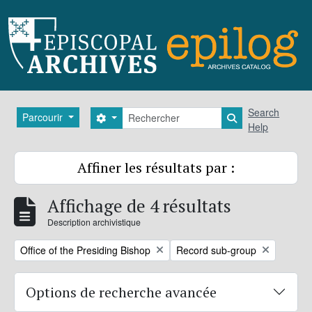
Skip to main content
Rechercher
Search
Parcourir
Search options
Search in brows
Help
Affiner les résultats par :
Affichage de 4 résultats
Description archivistique
Remove filter:
Remove filter:
Office of the Presiding Bishop
Record sub-group
Options de recherche avancée