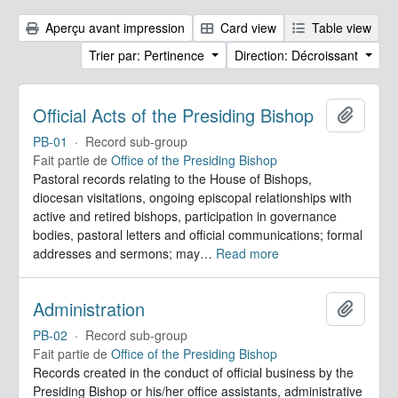
Aperçu avant impression
Card view
Table view
Trier par: Pertinence
Direction: Décroissant
Official Acts of the Presiding Bishop
Ajoute
PB-01
·
Record sub-group
Fait partie de
Office of the Presiding Bishop
Pastoral records relating to the House of Bishops,
diocesan visitations, ongoing episcopal relationships with
active and retired bishops, participation in governance
bodies, pastoral letters and official communications; formal
addresses and sermons; may
…
Read more
Administration
Ajoute
PB-02
·
Record sub-group
Fait partie de
Office of the Presiding Bishop
Records created in the conduct of official business by the
Presiding Bishop or his/her office assistants, administrative