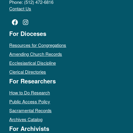
Phone: (512) 472-6816
Contact Us
Facebook
Instagram
For Dioceses
Resources for Congregations
Amending Church Records
Ecclesiastical Discipline
Clerical Directories
For Researchers
How to Do Research
Public Access Policy
Sacramental Records
Archives Catalog
For Archivists