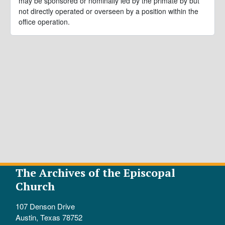
may be sponsored or nominally led by the primate by but
not directly operated or overseen by a position within the
office operation.
The Archives of the Episcopal
Church
107 Denson Drive
Austin, Texas 78752