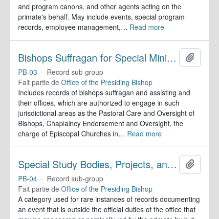
and program canons, and other agents acting on the
primate's behalf. May include events, special program
records, employee management,
…
Read more
Bishops Suffragan for Special Ministry Areas
Ajoute
PB-03
·
Record sub-group
Fait partie de
Office of the Presiding Bishop
Includes records of bishops suffragan and assisting and
their offices, which are authorized to engage in such
jurisdictional areas as the Pastoral Care and Oversight of
Bishops, Chaplaincy Endorsement and Oversight, the
charge of Episcopal Churches in
…
Read more
Special Study Bodies, Projects, and Outside Activities
Ajoute
PB-04
·
Record sub-group
Fait partie de
Office of the Presiding Bishop
A category used for rare instances of records documenting
an event that is outside the official duties of the office that