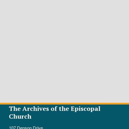
The Archives of the Episcopal
Church
107 Denson Drive