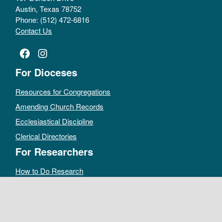
Austin, Texas 78752
Phone: (512) 472-6816
Contact Us
Facebook
Instagram
For Dioceses
Resources for Congregations
Amending Church Records
Ecclesiastical Discipline
Clerical Directories
For Researchers
How to Do Research
Public Access Policy
Sacramental Records
Archives Catalog