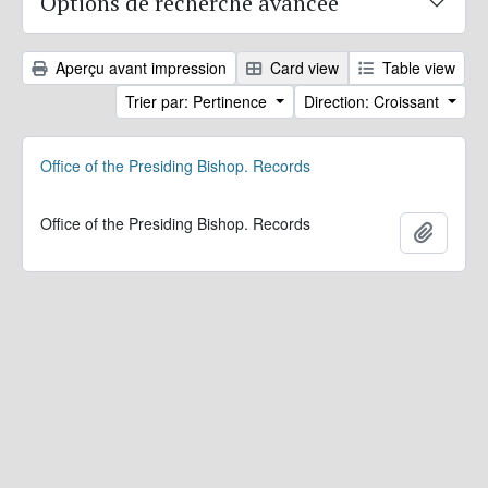
Options de recherche avancée
Aperçu avant impression
Card view
Table view
Trier par: Pertinence
Direction: Croissant
Office of the Presiding Bishop. Records
Office of the Presiding Bishop. Records
Ajoute