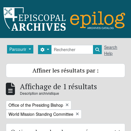
Skip to main content
Rechercher
Search
Parcourir
Search options
Search in brows
Help
Affiner les résultats par :
Affichage de 1 résultats
Description archivistique
Remove filter:
Office of the Presiding Bishop
Remove filter:
World Mission Standing Committee