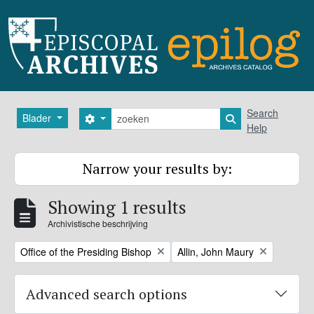
Skip to main content
zoeken
Search
Blader
Search options
Search in browse
Help
Narrow your results by:
Showing 1 results
Archivistische beschrijving
Remove filter:
Remove filter:
Office of the Presiding Bishop
Allin, John Maury
Advanced search options