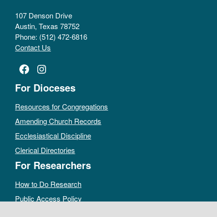
107 Denson Drive
Austin, Texas 78752
Phone: (512) 472-6816
Contact Us
Facebook
Instagram
For Dioceses
Resources for Congregations
Amending Church Records
Ecclesiastical Discipline
Clerical Directories
For Researchers
How to Do Research
Public Access Policy
Sacramental Records