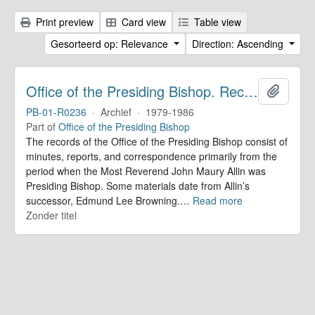
Print preview
Card view
Table view
Gesorteerd op: Relevance
Direction: Ascending
Office of the Presiding Bishop. Records
Add to 
PB-01-R0236
·
Archief
·
1979-1986
Part of
Office of the Presiding Bishop
The records of the Office of the Presiding Bishop consist of
minutes, reports, and correspondence primarily from the
period when the Most Reverend John Maury Allin was
Presiding Bishop. Some materials date from Allin’s
successor, Edmund Lee Browning.
…
Read more
Zonder titel