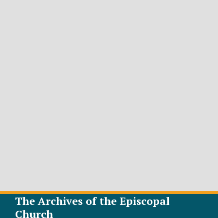
The Archives of the Episcopal
Church