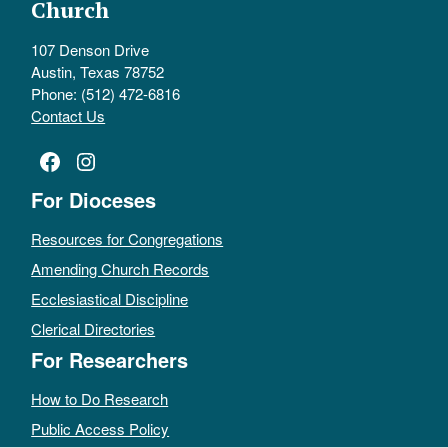
Church
107 Denson Drive
Austin, Texas 78752
Phone: (512) 472-6816
Contact Us
Facebook
Instagram
For Dioceses
Resources for Congregations
Amending Church Records
Ecclesiastical Discipline
Clerical Directories
For Researchers
How to Do Research
Public Access Policy