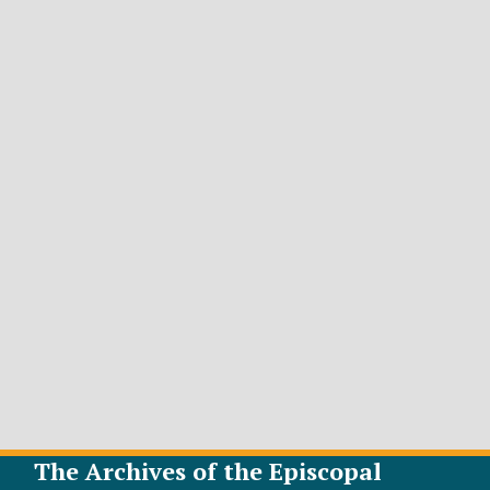
The Archives of the Episcopal