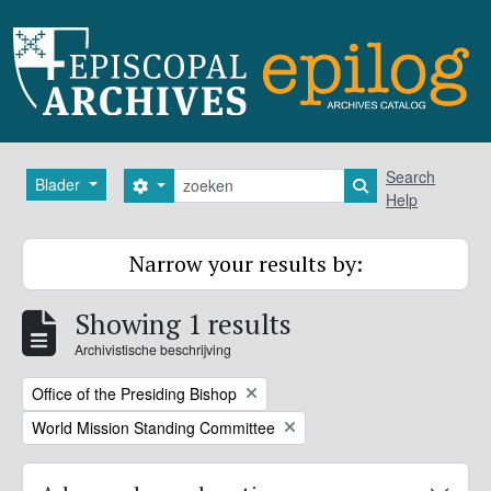
Skip to main content
zoeken
Search
Blader
Search options
Search in browse
Help
Narrow your results by:
Showing 1 results
Archivistische beschrijving
Remove filter:
Office of the Presiding Bishop
Remove filter:
World Mission Standing Committee