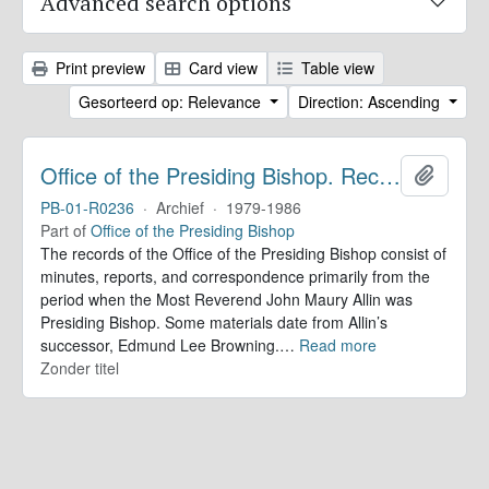
Advanced search options
Print preview
Card view
Table view
Gesorteerd op: Relevance
Direction: Ascending
Office of the Presiding Bishop. Records
Add to 
PB-01-R0236
·
Archief
·
1979-1986
Part of
Office of the Presiding Bishop
The records of the Office of the Presiding Bishop consist of
minutes, reports, and correspondence primarily from the
period when the Most Reverend John Maury Allin was
Presiding Bishop. Some materials date from Allin’s
successor, Edmund Lee Browning.
…
Read more
Zonder titel