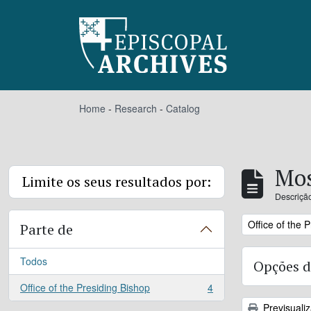
Skip to main content
Home
-
Research
-
Catalog
Mos
Limite os seus resultados por:
Descrição
Remove filter:
Office of the 
Parte de
Todos
Opções d
Office of the Presiding Bishop
4
, 4 resultados
Previsuali