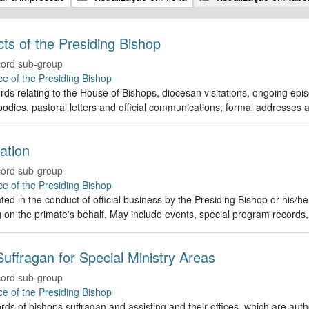
Acts of the Presiding Bishop
ord sub-group
ce of the Presiding Bishop
rds relating to the House of Bishops, diocesan visitations, ongoing episc
odies, pastoral letters and official communications; formal addresses
ation
ord sub-group
ce of the Presiding Bishop
ed in the conduct of official business by the Presiding Bishop or his/h
g on the primate's behalf. May include events, special program recor
uffragan for Special Ministry Areas
ord sub-group
ce of the Presiding Bishop
rds of bishops suffragan and assisting and their offices, which are auth