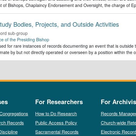
t of Bishops, Chaplaincy Endorsement and Oversight, the charge of Ep
tudy Bodies, Projects, and Outside Activities
ord sub-group
ce of the Presiding Bishop
ed for rare instances of records documenting an event that is outside th
imate by but not directly operated or overseen by a position within the o
ses
For Researchers
For Archivis
 Congregations
How to Do Research
Records Manage
rch Records
Public Access Policy
Church-wide Rete
Discipline
Sacramental Records
Electronic Recor