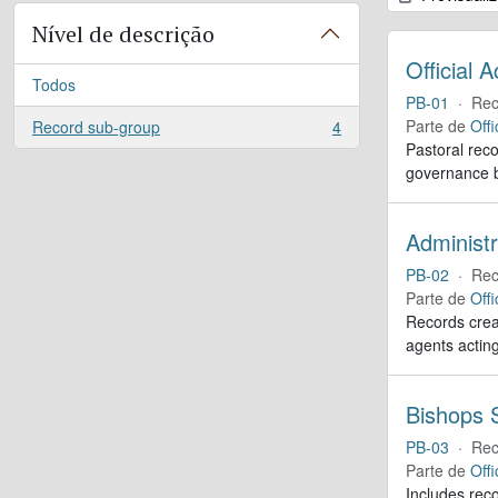
Nível de descrição
Official 
Todos
PB-01
·
Rec
Parte de
Offi
Record sub-group
4
, 4 resultados
Pastoral reco
governance b
Administr
PB-02
·
Rec
Parte de
Offi
Records creat
agents actin
Bishops S
PB-03
·
Rec
Parte de
Offi
Includes reco