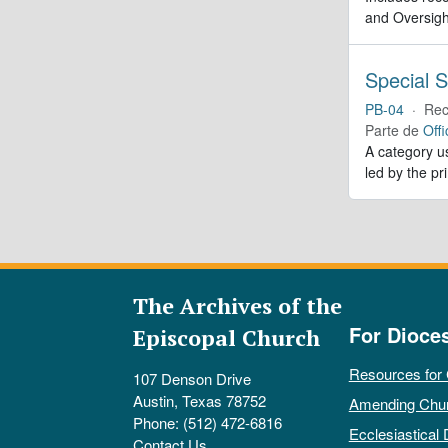
and Oversigh
Special S
PB-04
·
Rec
Parte de
Offi
A category us
led by the pr
The Archives of the
For Dioce
Episcopal Church
Resources for
107 Denson Drive
Austin, Texas 78752
Amending Chu
Phone: (512) 472-6816
Ecclesiastical 
Contact Us