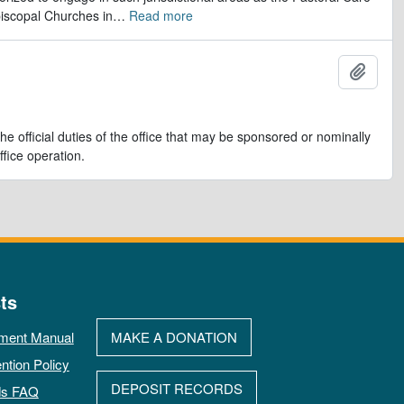
iscopal Churches in
…
Read more
Adicio
e official duties of the office that may be sponsored or nominally
ffice operation.
ts
ment Manual
MAKE A DONATION
ntion Policy
DEPOSIT RECORDS
ds FAQ