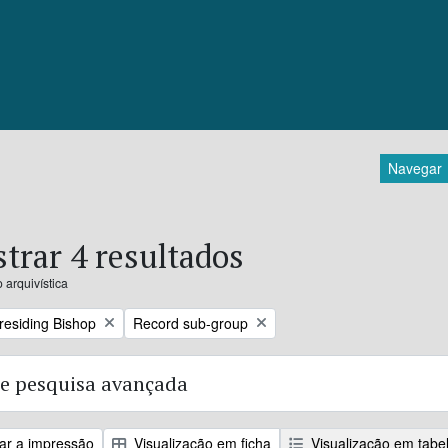
Navegar
trar 4 resultados
 arquivística
Remove filter:
Presiding Bishop
Record sub-group
e pesquisa avançada
zar a impressão
Visualização em ficha
Visualização em tabe