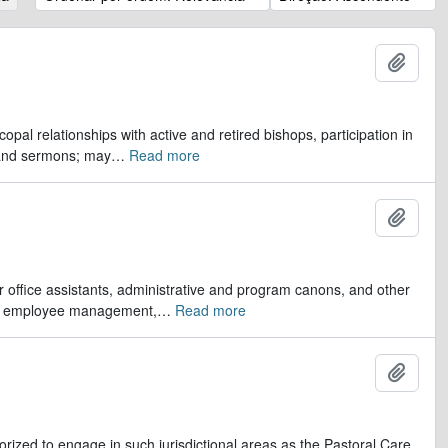
Adicio
opal relationships with active and retired bishops, participation in
 and sermons; may
…
Read more
Adicio
er office assistants, administrative and program canons, and other
ds, employee management,
…
Read more
Adicio
orized to engage in such jurisdictional areas as the Pastoral Care